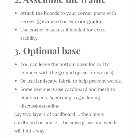
Attach the boards to your corner posts with
screws (galvanized or exterior grade).
Use corner brackets if needed for extra
stability.
3. Optional base
You can leave the bottom open for soil to
connect with the ground (great for worms).
Or use landscape fabric to help prevent weeds.
Some beginners use cardboard and mesh to
block weeds. According to gardening
discussions online:
Lay two layers of cardboard … then more
cardboard or fabric … because grass and weeds
will find a way