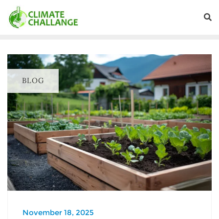
BLOG
November 18, 2025