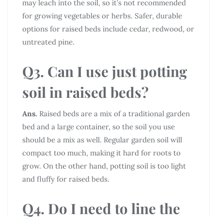
may leach into the soil, so it’s not recommended
for growing vegetables or herbs. Safer, durable
options for raised beds include cedar, redwood, or
untreated pine.
Q3. Can I use just potting
soil in raised beds?
Ans.
Raised beds are a mix of a traditional garden
bed and a large container, so the soil you use
should be a mix as well. Regular garden soil will
compact too much, making it hard for roots to
grow. On the other hand, potting soil is too light
and fluffy for raised beds.
Q4. Do I need to line the