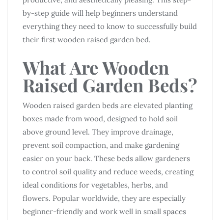
by-step guide will help beginners understand
everything they need to know to successfully build
their first wooden raised garden bed.
What Are Wooden
Raised Garden Beds?
Wooden raised garden beds are elevated planting
boxes made from wood, designed to hold soil
above ground level. They improve drainage,
prevent soil compaction, and make gardening
easier on your back. These beds allow gardeners
to control soil quality and reduce weeds, creating
ideal conditions for vegetables, herbs, and
flowers. Popular worldwide, they are especially
beginner-friendly and work well in small spaces