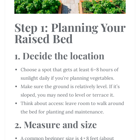
Step 1: Planning Your
Raised Bed
1. Decide the location
Choose a spot that gets at least 6–8 hours of
sunlight daily if you’re planning vegetables.
Make sure the ground is relatively level. If it’s
sloped, you may need to level or terrace it.
Think about access: leave room to walk around
the bed for planting and maintenance.
2. Measure and size
A common beginner size is 4 × 8 feet (about