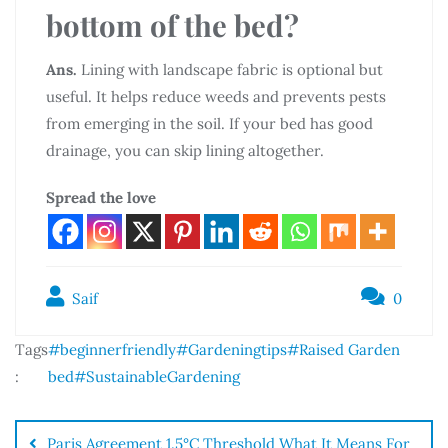
bottom of the bed?
Ans.
Lining with landscape fabric is optional but
useful. It helps reduce weeds and prevents pests
from emerging in the soil. If your bed has good
drainage, you can skip lining altogether.
Spread the love
Saif
0
Tags
#beginnerfriendly
#Gardeningtips
#Raised Garden
:
bed
#SustainableGardening
Paris Agreement 1.5°C Threshold What It Means For