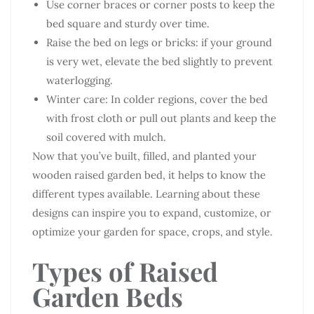
Use corner braces or corner posts to keep the
bed square and sturdy over time.
Raise the bed on legs or bricks: if your ground
is very wet, elevate the bed slightly to prevent
waterlogging.
Winter care: In colder regions, cover the bed
with frost cloth or pull out plants and keep the
soil covered with mulch.
Now that you’ve built, filled, and planted your
wooden raised garden bed, it helps to know the
different types available. Learning about these
designs can inspire you to expand, customize, or
optimize your garden for space, crops, and style.
Types of Raised
Garden Beds