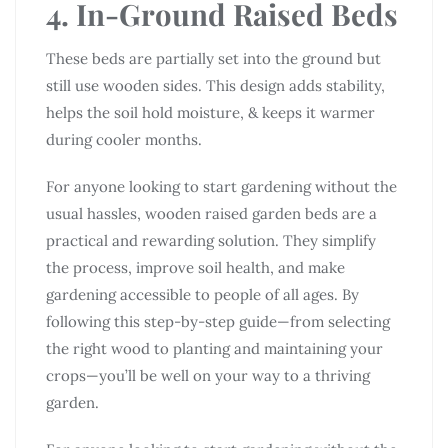
4. In-Ground Raised Beds
These beds are partially set into the ground but
still use wooden sides. This design adds stability,
helps the soil hold moisture, & keeps it warmer
during cooler months.
For anyone looking to start gardening without the
usual hassles, wooden raised garden beds are a
practical and rewarding solution. They simplify
the process, improve soil health, and make
gardening accessible to people of all ages. By
following this step-by-step guide—from selecting
the right wood to planting and maintaining your
crops—you’ll be well on your way to a thriving
garden.