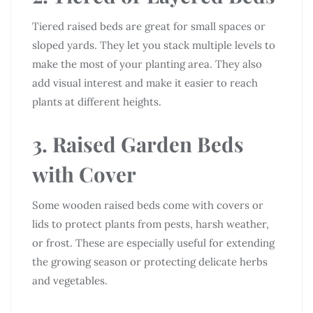
Tiered raised beds are great for small spaces or
sloped yards. They let you stack multiple levels to
make the most of your planting area. They also
add visual interest and make it easier to reach
plants at different heights.
3. Raised Garden Beds
with Cover
Some wooden raised beds come with covers or
lids to protect plants from pests, harsh weather,
or frost. These are especially useful for extending
the growing season or protecting delicate herbs
and vegetables.