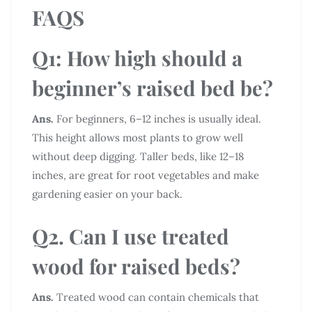
FAQS
Q1: How high should a
beginner’s raised bed be?
Ans.
For beginners, 6–12 inches is usually ideal.
This height allows most plants to grow well
without deep digging. Taller beds, like 12–18
inches, are great for root vegetables and make
gardening easier on your back.
Q2. Can I use treated
wood for raised beds?
Ans.
Treated wood can contain chemicals that