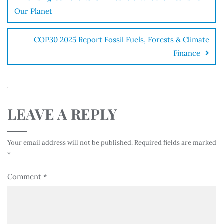
Our Planet
COP30 2025 Report Fossil Fuels, Forests & Climate
Finance
LEAVE A REPLY
Your email address will not be published.
Required fields are marked
*
Comment
*