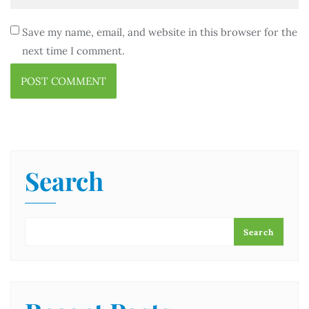
Save my name, email, and website in this browser for the
next time I comment.
Search
Search