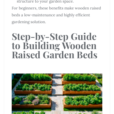
structure to your garden space.
For beginners, these benefits make wooden raised
beds a low-maintenance and highly efficient
gardening solution.
Step-by-Step Guide
to Building Wooden
Raised Garden Beds