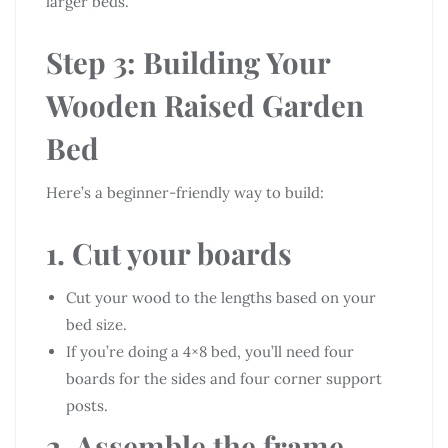
larger beds.
Step 3: Building Your
Wooden Raised Garden
Bed
Here’s a beginner-friendly way to build:
1. Cut your boards
Cut your wood to the lengths based on your
bed size.
If you’re doing a 4×8 bed, you’ll need four
boards for the sides and four corner support
posts.
2. Assemble the frame