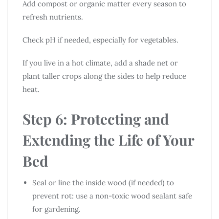
Add compost or organic matter every season to
refresh nutrients.
Check pH if needed, especially for vegetables.
If you live in a hot climate, add a shade net or
plant taller crops along the sides to help reduce
heat.
Step 6: Protecting and
Extending the Life of Your
Bed
Seal or line the inside wood (if needed) to
prevent rot: use a non-toxic wood sealant safe
for gardening.