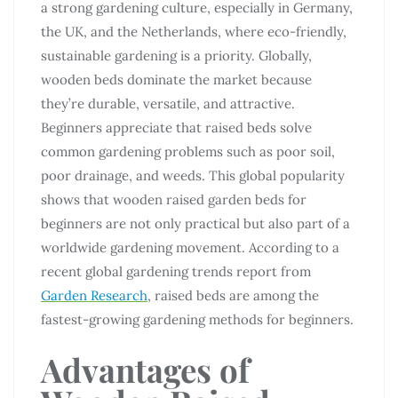
a strong gardening culture, especially in Germany,
the UK, and the Netherlands, where eco-friendly,
sustainable gardening is a priority. Globally,
wooden beds dominate the market because
they’re durable, versatile, and attractive.
Beginners appreciate that raised beds solve
common gardening problems such as poor soil,
poor drainage, and weeds. This global popularity
shows that wooden raised garden beds for
beginners are not only practical but also part of a
worldwide gardening movement. According to a
recent global gardening trends report from
Garden Research
, raised beds are among the
fastest-growing gardening methods for beginners.
Advantages of