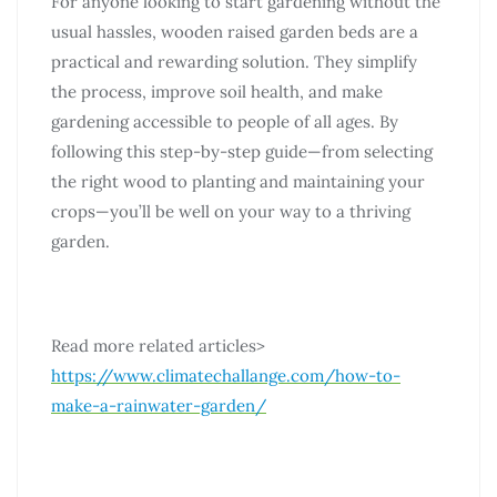
For anyone looking to start gardening without the
usual hassles, wooden raised garden beds are a
practical and rewarding solution. They simplify
the process, improve soil health, and make
gardening accessible to people of all ages. By
following this step-by-step guide—from selecting
the right wood to planting and maintaining your
crops—you’ll be well on your way to a thriving
garden.
Read more related articles>
https://www.climatechallange.com/how-to-
make-a-rainwater-garden/