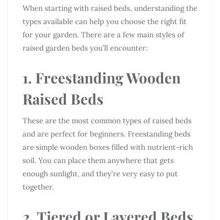
When starting with raised beds, understanding the
types available can help you choose the right fit
for your garden. There are a few main styles of
raised garden beds you’ll encounter:
1. Freestanding Wooden
Raised Beds
These are the most common types of raised beds
and are perfect for beginners. Freestanding beds
are simple wooden boxes filled with nutrient-rich
soil. You can place them anywhere that gets
enough sunlight, and they’re very easy to put
together.
2. Tiered or Layered Beds