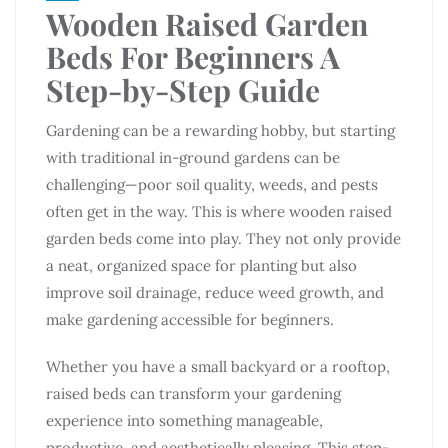
Wooden Raised Garden
Beds For Beginners A
Step-by-Step Guide
Gardening can be a rewarding hobby, but starting
with traditional in-ground gardens can be
challenging—poor soil quality, weeds, and pests
often get in the way. This is where wooden raised
garden beds come into play. They not only provide
a neat, organized space for planting but also
improve soil drainage, reduce weed growth, and
make gardening accessible for beginners.
Whether you have a small backyard or a rooftop,
raised beds can transform your gardening
experience into something manageable,
productive, and aesthetically pleasing. This step-