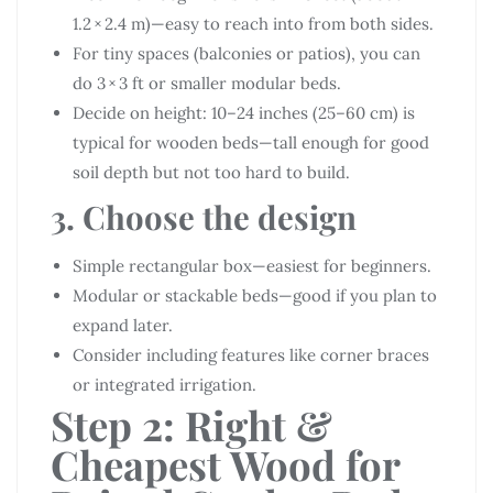
1.2 × 2.4 m)—easy to reach into from both sides.
For tiny spaces (balconies or patios), you can
do 3 × 3 ft or smaller modular beds.
Decide on height: 10–24 inches (25–60 cm) is
typical for wooden beds—tall enough for good
soil depth but not too hard to build.
3. Choose the design
Simple rectangular box—easiest for beginners.
Modular or stackable beds—good if you plan to
expand later.
Consider including features like corner braces
or integrated irrigation.
Step 2: Right &
Cheapest Wood for