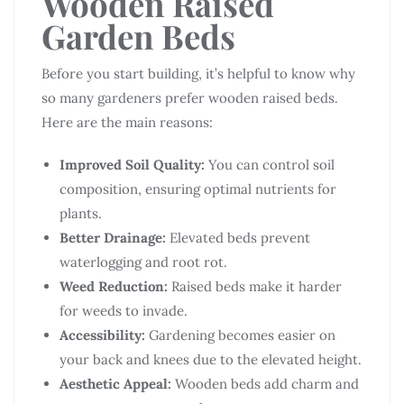
Wooden Raised
Garden Beds
Before you start building, it’s helpful to know why
so many gardeners prefer wooden raised beds.
Here are the main reasons:
Improved Soil Quality:
You can control soil
composition, ensuring optimal nutrients for
plants.
Better Drainage:
Elevated beds prevent
waterlogging and root rot.
Weed Reduction:
Raised beds make it harder
for weeds to invade.
Accessibility:
Gardening becomes easier on
your back and knees due to the elevated height.
Aesthetic Appeal:
Wooden beds add charm and