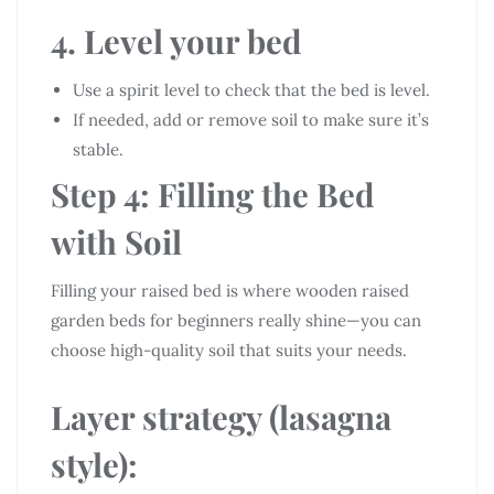
4. Level your bed
Use a spirit level to check that the bed is level.
If needed, add or remove soil to make sure it’s
stable.
Step 4: Filling the Bed
with Soil
Filling your raised bed is where wooden raised
garden beds for beginners really shine—you can
choose high-quality soil that suits your needs.
Layer strategy (lasagna
style):