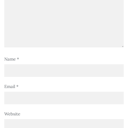
Name
*
Email
*
Website