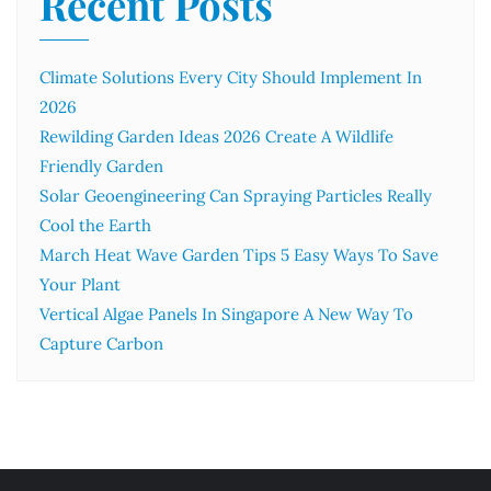
Recent Posts
Climate Solutions Every City Should Implement In
2026
Rewilding Garden Ideas 2026 Create A Wildlife
Friendly Garden
Solar Geoengineering Can Spraying Particles Really
Cool the Earth
March Heat Wave Garden Tips 5 Easy Ways To Save
Your Plant
Vertical Algae Panels In Singapore A New Way To
Capture Carbon