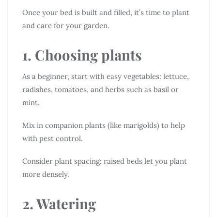
Once your bed is built and filled, it’s time to plant
and care for your garden.
1. Choosing plants
As a beginner, start with easy vegetables: lettuce,
radishes, tomatoes, and herbs such as basil or
mint.
Mix in companion plants (like marigolds) to help
with pest control.
Consider plant spacing: raised beds let you plant
more densely.
2. Watering