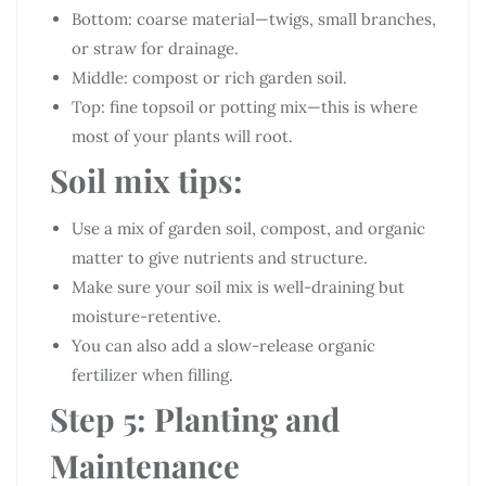
Bottom: coarse material—twigs, small branches,
or straw for drainage.
Middle: compost or rich garden soil.
Top: fine topsoil or potting mix—this is where
most of your plants will root.
Soil mix tips:
Use a mix of garden soil, compost, and organic
matter to give nutrients and structure.
Make sure your soil mix is well-draining but
moisture-retentive.
You can also add a slow-release organic
fertilizer when filling.
Step 5: Planting and
Maintenance