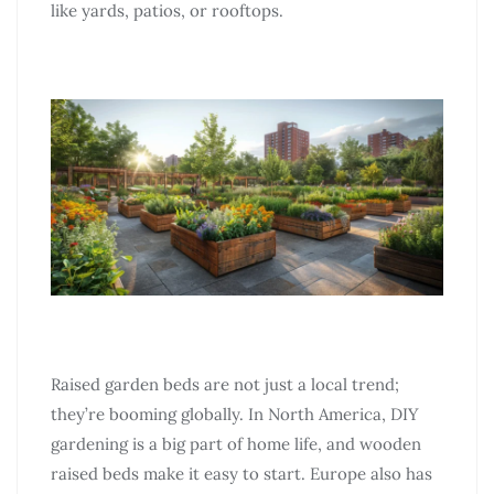
like yards, patios, or rooftops.
Raised garden beds are not just a local trend;
they’re booming globally. In North America, DIY
gardening is a big part of home life, and wooden
raised beds make it easy to start. Europe also has