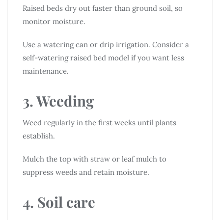
Raised beds dry out faster than ground soil, so
monitor moisture.
Use a watering can or drip irrigation. Consider a
self-watering raised bed model if you want less
maintenance.
3. Weeding
Weed regularly in the first weeks until plants
establish.
Mulch the top with straw or leaf mulch to
suppress weeds and retain moisture.
4. Soil care