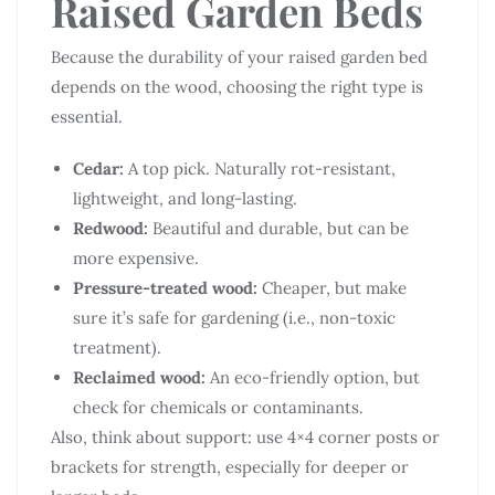
Raised Garden Beds
Because the durability of your raised garden bed
depends on the wood, choosing the right type is
essential.
Cedar:
A top pick. Naturally rot-resistant,
lightweight, and long-lasting.
Redwood:
Beautiful and durable, but can be
more expensive.
Pressure-treated wood:
Cheaper, but make
sure it’s safe for gardening (i.e., non-toxic
treatment).
Reclaimed wood:
An eco-friendly option, but
check for chemicals or contaminants.
Also, think about support: use 4×4 corner posts or
brackets for strength, especially for deeper or