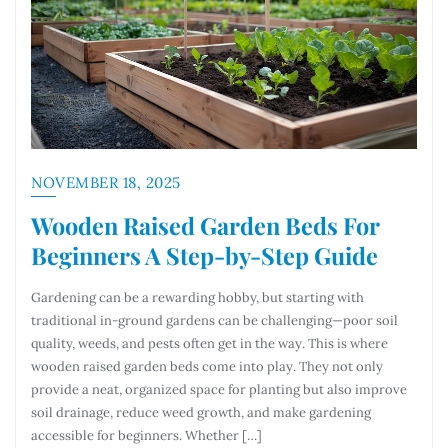
NOVEMBER 18, 2025
Wooden Raised Garden Beds For
Beginners A Step-by-Step Guide
Gardening can be a rewarding hobby, but starting with
traditional in-ground gardens can be challenging—poor soil
quality, weeds, and pests often get in the way. This is where
wooden raised garden beds come into play. They not only
provide a neat, organized space for planting but also improve
soil drainage, reduce weed growth, and make gardening
accessible for beginners. Whether […]