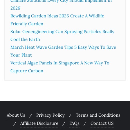
Climate Solutions Every City Should Implement In
2026
Rewilding Garden Ideas 2026 Create A Wildlife
Friendly Garden
Solar Geoengineering Can Spraying Particles Really
Cool the Earth
March Heat Wave Garden Tips 5 Easy Ways To Save
Your Plant
Vertical Algae Panels In Singapore A New Way To
Capture Carbon
About Us
Privacy Policy
Terms and Conditions
Affiliate Disclosure
FAQs
Contact US