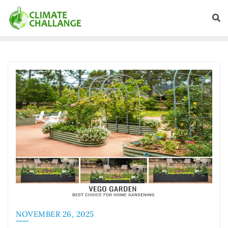
NOVEMBER 26, 2025