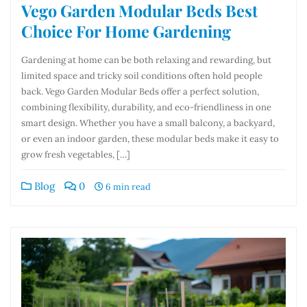
Vego Garden Modular Beds Best
Choice For Home Gardening
Gardening at home can be both relaxing and rewarding, but
limited space and tricky soil conditions often hold people
back. Vego Garden Modular Beds offer a perfect solution,
combining flexibility, durability, and eco-friendliness in one
smart design. Whether you have a small balcony, a backyard,
or even an indoor garden, these modular beds make it easy to
grow fresh vegetables, […]
Blog
0
6 min read