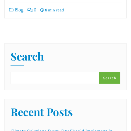
Blog
0
8 min read
Search
Search
Recent Posts