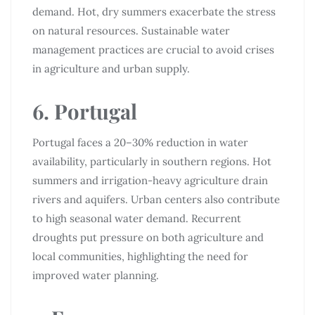
demand. Hot, dry summers exacerbate the stress
on natural resources. Sustainable water
management practices are crucial to avoid crises
in agriculture and urban supply.
6. Portugal
Portugal faces a 20–30% reduction in water
availability, particularly in southern regions. Hot
summers and irrigation-heavy agriculture drain
rivers and aquifers. Urban centers also contribute
to high seasonal water demand. Recurrent
droughts put pressure on both agriculture and
local communities, highlighting the need for
improved water planning.