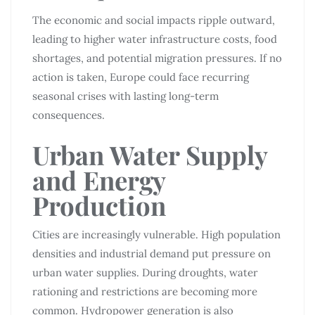
The economic and social impacts ripple outward,
leading to higher water infrastructure costs, food
shortages, and potential migration pressures. If no
action is taken, Europe could face recurring
seasonal crises with lasting long-term
consequences.
Urban Water Supply
and Energy
Production
Cities are increasingly vulnerable. High population
densities and industrial demand put pressure on
urban water supplies. During droughts, water
rationing and restrictions are becoming more
common. Hydropower generation is also