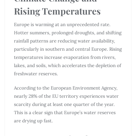
Rising Temperatures
Europe is warming at an unprecedented rate.
Hotter summers, prolonged droughts, and shifting
rainfall patterns are reducing water availability,
particularly in southern and central Europe. Rising
temperatures increase evaporation from rivers,
lakes, and soils, which accelerates the depletion of
freshwater reserves.
According to the European Environment Agency,
nearly 28% of the EU territory experiences water
scarcity during at least one quarter of the year.
This is a clear sign that Europe’s water reserves
are drying up fast.