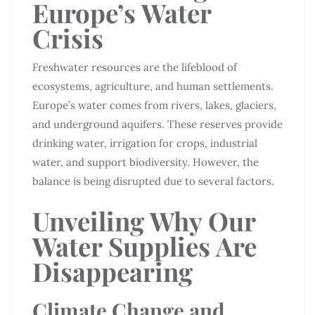
Europe’s Water
Crisis
Freshwater resources are the lifeblood of
ecosystems, agriculture, and human settlements.
Europe’s water comes from rivers, lakes, glaciers,
and underground aquifers. These reserves provide
drinking water, irrigation for crops, industrial
water, and support biodiversity. However, the
balance is being disrupted due to several factors.
Unveiling Why Our
Water Supplies Are
Disappearing
Climate Change and