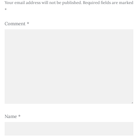
Your email address will not be published.
Required fields are marked
*
Comment
*
Name
*