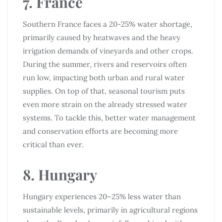
7. France
Southern France faces a 20-25% water shortage,
primarily caused by heatwaves and the heavy
irrigation demands of vineyards and other crops.
During the summer, rivers and reservoirs often
run low, impacting both urban and rural water
supplies. On top of that, seasonal tourism puts
even more strain on the already stressed water
systems. To tackle this, better water management
and conservation efforts are becoming more
critical than ever.
8. Hungary
Hungary experiences 20–25% less water than
sustainable levels, primarily in agricultural regions