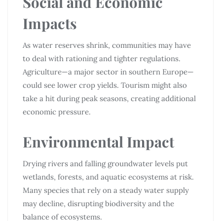
Social and Economic
Impacts
As water reserves shrink, communities may have
to deal with rationing and tighter regulations.
Agriculture—a major sector in southern Europe—
could see lower crop yields. Tourism might also
take a hit during peak seasons, creating additional
economic pressure.
Environmental Impact
Drying rivers and falling groundwater levels put
wetlands, forests, and aquatic ecosystems at risk.
Many species that rely on a steady water supply
may decline, disrupting biodiversity and the
balance of ecosystems.