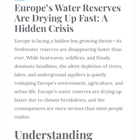
Europe’s Water Reserves
Are Drying Up Fast: A
Hidden Crisis
Europe is facing a hidden but growing threat—its
freshwater reserves are disappearing faster than
ever. While heatwaves, wildfires, and floods
dominate headlines, the silent depletion of rivers,
lakes, and underground aquifers is quietly
reshaping Europe’s environment, agriculture, and
urban life. Europe’s water reserves are drying up
faster due to climate breakdown, and the
consequences are more serious than most people
realize.
Understanding