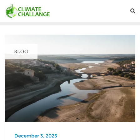
BLOG
December 3, 2025