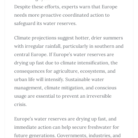
Despite these efforts, experts warn that Europe
needs more proactive coordinated action to
safeguard its water reserves.
Climate projections suggest hotter, drier summers
with irregular rainfall, particularly in southern and
central Europe. If Europe’s water reserves are
drying up fast due to climate intensification, the
consequences for agriculture, ecosystems, and
urban life will intensify. Sustainable water
management, climate mitigation, and conscious
usage are essential to prevent an irreversible
crisis.
Europe’s water reserves are drying up fast, and
immediate action can help secure freshwater for
future generations. Governments, industries, and