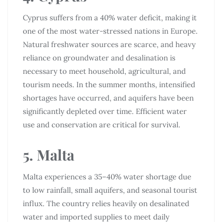
Cyprus suffers from a 40% water deficit, making it
one of the most water-stressed nations in Europe.
Natural freshwater sources are scarce, and heavy
reliance on groundwater and desalination is
necessary to meet household, agricultural, and
tourism needs. In the summer months, intensified
shortages have occurred, and aquifers have been
significantly depleted over time. Efficient water
use and conservation are critical for survival.
5. Malta
Malta experiences a 35–40% water shortage due
to low rainfall, small aquifers, and seasonal tourist
influx. The country relies heavily on desalinated
water and imported supplies to meet daily