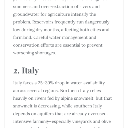
summers and over-extraction of rivers and
groundwater for agriculture intensify the
problem. Reservoirs frequently run dangerously
low during dry months, affecting both cities and
farmland. Careful water management and
conservation efforts are essential to prevent
worsening shortages.
2. Italy
Italy faces a 25–30% drop in water availability
across several regions. Northern Italy relies
heavily on rivers fed by alpine snowmelt, but that
snowmelt is decreasing, while southern Italy
depends on aquifers that are already overused.
Intensive farming—especially vineyards and olive