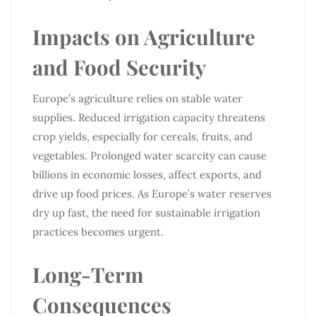
Impacts on Agriculture
and Food Security
Europe’s agriculture relies on stable water
supplies. Reduced irrigation capacity threatens
crop yields, especially for cereals, fruits, and
vegetables. Prolonged water scarcity can cause
billions in economic losses, affect exports, and
drive up food prices. As Europe’s water reserves
dry up fast, the need for sustainable irrigation
practices becomes urgent.
Long-Term
Consequences