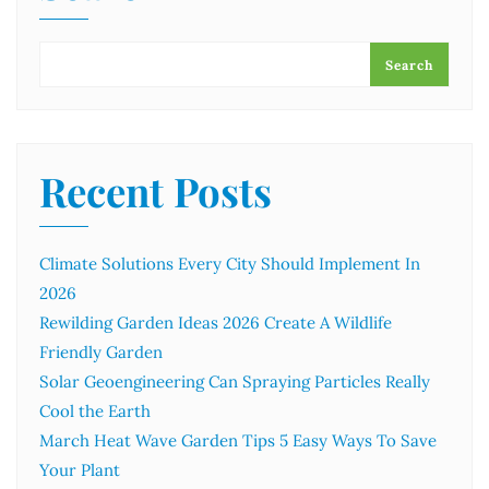
Search
Recent Posts
Climate Solutions Every City Should Implement In
2026
Rewilding Garden Ideas 2026 Create A Wildlife
Friendly Garden
Solar Geoengineering Can Spraying Particles Really
Cool the Earth
March Heat Wave Garden Tips 5 Easy Ways To Save
Your Plant