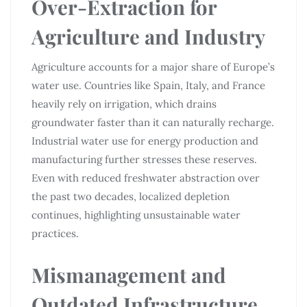
Over-Extraction for
Agriculture and Industry
Agriculture accounts for a major share of Europe’s
water use. Countries like Spain, Italy, and France
heavily rely on irrigation, which drains
groundwater faster than it can naturally recharge.
Industrial water use for energy production and
manufacturing further stresses these reserves.
Even with reduced freshwater abstraction over
the past two decades, localized depletion
continues, highlighting unsustainable water
practices.
Mismanagement and
Outdated Infrastructure