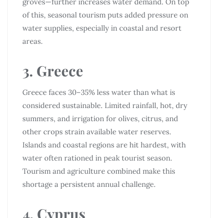
groves—further increases water demand. On top
of this, seasonal tourism puts added pressure on
water supplies, especially in coastal and resort
areas.
3. Greece
Greece faces 30–35% less water than what is
considered sustainable. Limited rainfall, hot, dry
summers, and irrigation for olives, citrus, and
other crops strain available water reserves.
Islands and coastal regions are hit hardest, with
water often rationed in peak tourist season.
Tourism and agriculture combined make this
shortage a persistent annual challenge.
4. Cyprus