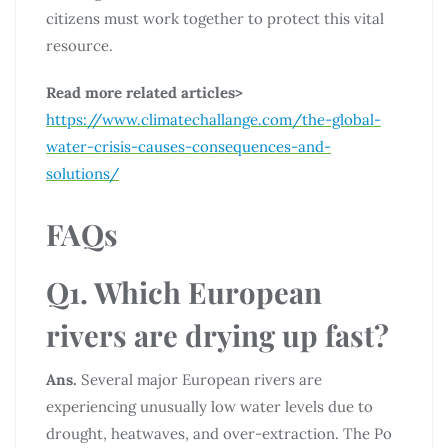
citizens must work together to protect this vital
resource.
Read more related articles>
https://www.climatechallange.com/the-global-
water-crisis-causes-consequences-and-
solutions/
FAQs
Q1. Which European
rivers are drying up fast?
Ans.
Several major European rivers are
experiencing unusually low water levels due to
drought, heatwaves, and over-extraction. The Po