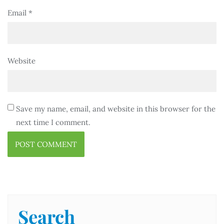
Email
*
Website
Save my name, email, and website in this browser for the
next time I comment.
Search