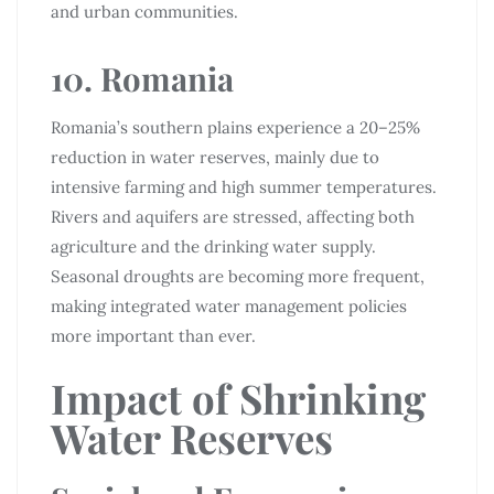
and urban communities.
10. Romania
Romania’s southern plains experience a 20–25%
reduction in water reserves, mainly due to
intensive farming and high summer temperatures.
Rivers and aquifers are stressed, affecting both
agriculture and the drinking water supply.
Seasonal droughts are becoming more frequent,
making integrated water management policies
more important than ever.
Impact of Shrinking
Water Reserves