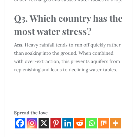
Q3. Which country has the
most water stress?
Ans.
Heavy rainfall tends to run off quickly rather
than soaking into the ground. When combined
with over-extraction, this prevents aquifers from
replenishing and leads to declining water tables.
Spread the love