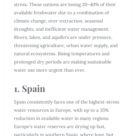
stress. These nations are losing 20–40% of their
available freshwater due to a combination of
climate change, over-extraction, seasonal
droughts, and inefficient water management.
Rivers, lakes, and aquifers are under pressure,
threatening agriculture, urban water supply, and
natural ecosystems. Rising temperatures and
prolonged dry periods are making sustainable
water use more urgent than ever.
1. Spain
Spain consistently faces one of the highest-stress
water resources in Europe, with up to a 35%
reduction in available water in many regions.
Europe’s water reserves are drying up fast,
particularly in southern Spain, where long, hot