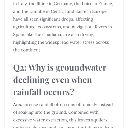
in Italy, the Rhine in Germany, the Loire in France,
and the Danube in Central and Eastern Europe
have all seen significant drops, affecting
agriculture, ecosystems, and navigation. Rivers in
Spain, like the Guadiana, are also drying,
highlighting the widespread water stress across
the continent.
Q2: Why is groundwater
declining even when
rainfall occurs?
Ans.
Intense rainfall often runs off quickly instead
of soaking into the ground. Combined with
excessive water extraction, this leaves aquifers
under-recharged and causes water tables to drop.