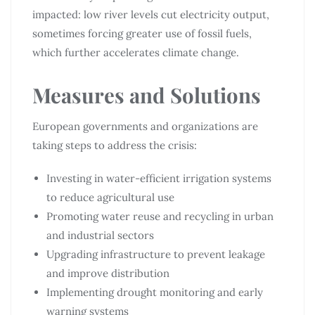
impacted: low river levels cut electricity output,
sometimes forcing greater use of fossil fuels,
which further accelerates climate change.
Measures and Solutions
European governments and organizations are
taking steps to address the crisis:
Investing in water-efficient irrigation systems
to reduce agricultural use
Promoting water reuse and recycling in urban
and industrial sectors
Upgrading infrastructure to prevent leakage
and improve distribution
Implementing drought monitoring and early
warning systems