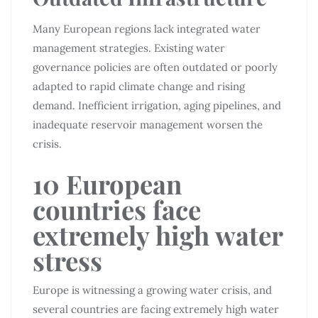
Many European regions lack integrated water
management strategies. Existing water
governance policies are often outdated or poorly
adapted to rapid climate change and rising
demand. Inefficient irrigation, aging pipelines, and
inadequate reservoir management worsen the
crisis.
10 European
countries face
extremely high water
stress
Europe is witnessing a growing water crisis, and
several countries are facing extremely high water