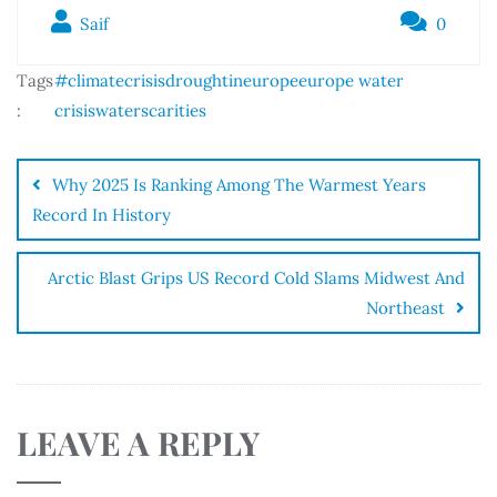
Saif
0
Tags
#climatecrisis
droughtineurope
europe water
:
crisis
waterscarities
Why 2025 Is Ranking Among The Warmest Years
Record In History
Arctic Blast Grips US Record Cold Slams Midwest And
Northeast
LEAVE A REPLY