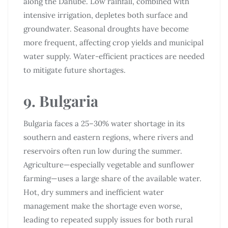
along the Danube. Low rainfall, combined with
intensive irrigation, depletes both surface and
groundwater. Seasonal droughts have become
more frequent, affecting crop yields and municipal
water supply. Water-efficient practices are needed
to mitigate future shortages.
9. Bulgaria
Bulgaria faces a 25–30% water shortage in its
southern and eastern regions, where rivers and
reservoirs often run low during the summer.
Agriculture—especially vegetable and sunflower
farming—uses a large share of the available water.
Hot, dry summers and inefficient water
management make the shortage even worse,
leading to repeated supply issues for both rural