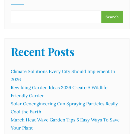
Search
Recent Posts
Climate Solutions Every City Should Implement In
2026
Rewilding Garden Ideas 2026 Create A Wildlife
Friendly Garden
Solar Geoengineering Can Spraying Particles Really
Cool the Earth
March Heat Wave Garden Tips 5 Easy Ways To Save
Your Plant