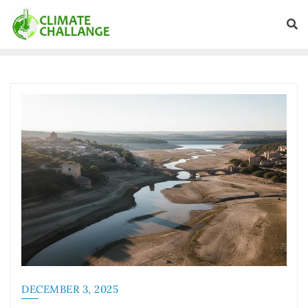
DECEMBER 3, 2025