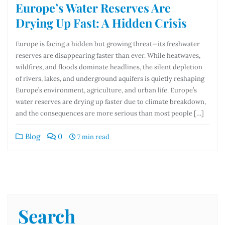
Europe’s Water Reserves Are
Drying Up Fast: A Hidden Crisis
Europe is facing a hidden but growing threat—its freshwater
reserves are disappearing faster than ever. While heatwaves,
wildfires, and floods dominate headlines, the silent depletion
of rivers, lakes, and underground aquifers is quietly reshaping
Europe’s environment, agriculture, and urban life. Europe’s
water reserves are drying up faster due to climate breakdown,
and the consequences are more serious than most people […]
Blog
0
7 min read
Search