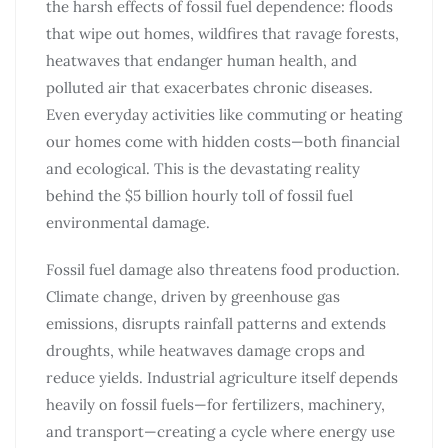
the harsh effects of fossil fuel dependence: floods
that wipe out homes, wildfires that ravage forests,
heatwaves that endanger human health, and
polluted air that exacerbates chronic diseases.
Even everyday activities like commuting or heating
our homes come with hidden costs—both financial
and ecological. This is the devastating reality
behind the $5 billion hourly toll of fossil fuel
environmental damage.
Fossil fuel damage also threatens food production.
Climate change, driven by greenhouse gas
emissions, disrupts rainfall patterns and extends
droughts, while heatwaves damage crops and
reduce yields. Industrial agriculture itself depends
heavily on fossil fuels—for fertilizers, machinery,
and transport—creating a cycle where energy use