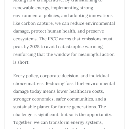
renewable energy, implementing strong
environmental policies, and adopting innovations
like carbon capture, we can reduce environmental
damage, protect human health, and preserve
ecosystems. The IPCC warns that emissions must
peak by 2025 to avoid catastrophic warming,
reinforcing that the window for meaningful action
is short.
Every policy, corporate decision, and individual
choice matters. Reducing fossil fuel environmental
damage today means lower healthcare costs,
stronger economies, safer communities, and a
sustainable planet for future generations. The
challenge is significant, but so is the opportunity.
Together, we can transform energy systems,