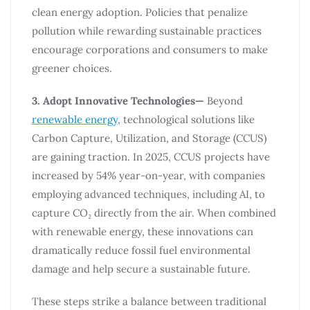
clean energy adoption. Policies that penalize
pollution while rewarding sustainable practices
encourage corporations and consumers to make
greener choices.
3. Adopt Innovative Technologies—
Beyond
renewable energy
, technological solutions like
Carbon Capture, Utilization, and Storage (CCUS)
are gaining traction. In 2025, CCUS projects have
increased by 54% year-on-year, with companies
employing advanced techniques, including AI, to
capture CO₂ directly from the air. When combined
with renewable energy, these innovations can
dramatically reduce fossil fuel environmental
damage and help secure a sustainable future.
These steps strike a balance between traditional