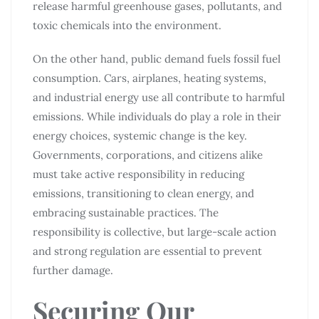
release harmful greenhouse gases, pollutants, and
toxic chemicals into the environment.
On the other hand, public demand fuels fossil fuel
consumption. Cars, airplanes, heating systems,
and industrial energy use all contribute to harmful
emissions. While individuals do play a role in their
energy choices, systemic change is the key.
Governments, corporations, and citizens alike
must take active responsibility in reducing
emissions, transitioning to clean energy, and
embracing sustainable practices. The
responsibility is collective, but large-scale action
and strong regulation are essential to prevent
further damage.
Securing Our