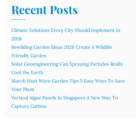
Recent Posts
Climate Solutions Every City Should Implement In
2026
Rewilding Garden Ideas 2026 Create A Wildlife
Friendly Garden
Solar Geoengineering Can Spraying Particles Really
Cool the Earth
March Heat Wave Garden Tips 5 Easy Ways To Save
Your Plant
Vertical Algae Panels In Singapore A New Way To
Capture Carbon