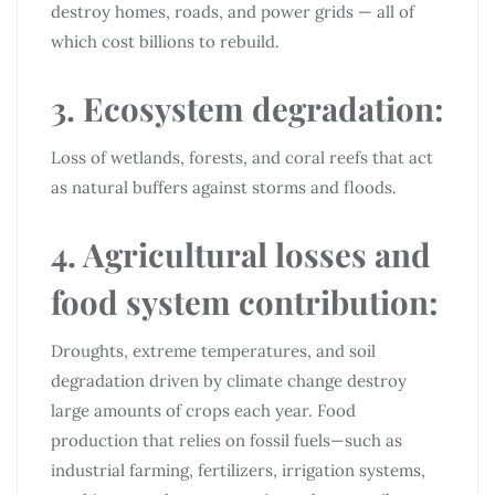
destroy homes, roads, and power grids — all of
which cost billions to rebuild.
3. Ecosystem degradation:
Loss of wetlands, forests, and coral reefs that act
as natural buffers against storms and floods.
4. Agricultural losses and
food system contribution:
Droughts, extreme temperatures, and soil
degradation driven by climate change destroy
large amounts of crops each year. Food
production that relies on fossil fuels—such as
industrial farming, fertilizers, irrigation systems,