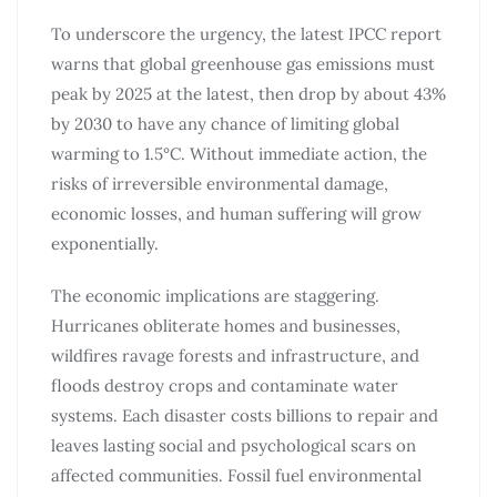
To underscore the urgency, the latest IPCC report
warns that global greenhouse gas emissions must
peak by 2025 at the latest, then drop by about 43%
by 2030 to have any chance of limiting global
warming to 1.5°C. Without immediate action, the
risks of irreversible environmental damage,
economic losses, and human suffering will grow
exponentially.
The economic implications are staggering.
Hurricanes obliterate homes and businesses,
wildfires ravage forests and infrastructure, and
floods destroy crops and contaminate water
systems. Each disaster costs billions to repair and
leaves lasting social and psychological scars on
affected communities. Fossil fuel environmental