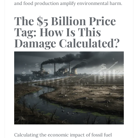
and food production amplify environmental harm.
The $5 Billion Price
Tag: How Is This
Damage Calculated?
Calculating the economic impact of fossil fuel