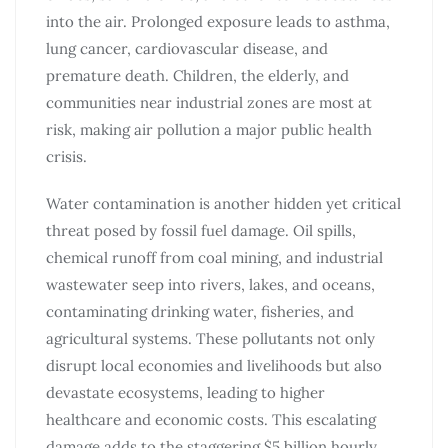
into the air. Prolonged exposure leads to asthma,
lung cancer, cardiovascular disease, and
premature death. Children, the elderly, and
communities near industrial zones are most at
risk, making air pollution a major public health
crisis.
Water contamination is another hidden yet critical
threat posed by fossil fuel damage. Oil spills,
chemical runoff from coal mining, and industrial
wastewater seep into rivers, lakes, and oceans,
contaminating drinking water, fisheries, and
agricultural systems. These pollutants not only
disrupt local economies and livelihoods but also
devastate ecosystems, leading to higher
healthcare and economic costs. This escalating
damage adds to the staggering $5 billion hourly