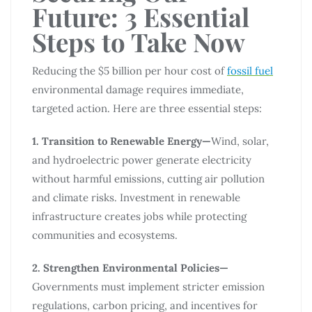
Future: 3 Essential
Steps to Take Now
Reducing the $5 billion per hour cost of
fossil fuel
environmental damage requires immediate,
targeted action. Here are three essential steps:
1. Transition to Renewable Energy—
Wind, solar,
and hydroelectric power generate electricity
without harmful emissions, cutting air pollution
and climate risks. Investment in renewable
infrastructure creates jobs while protecting
communities and ecosystems.
2. Strengthen Environmental Policies—
Governments must implement stricter emission
regulations, carbon pricing, and incentives for