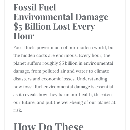
Fossil Fuel
Environmental Damage
$5 Billion Lost Every
Hour
Fossil fuels power much of our modern world, but
the hidden costs are enormous. Every hour, the
planet suffers roughly $5 billion in environmental
damage, from polluted air and water to climate
disasters and economic losses. Understanding
how fossil fuel environmental damage is essential,
as it reveals how they harm our health, threaten
our future, and put the well-being of our planet at
risk.
How Do These