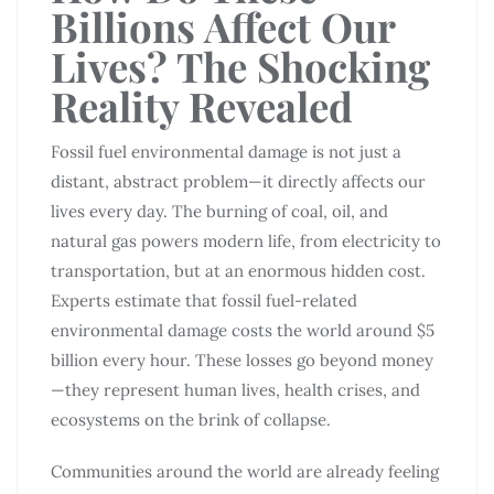
Billions Affect Our
Lives? The Shocking
Reality Revealed
Fossil fuel environmental damage is not just a
distant, abstract problem—it directly affects our
lives every day. The burning of coal, oil, and
natural gas powers modern life, from electricity to
transportation, but at an enormous hidden cost.
Experts estimate that fossil fuel-related
environmental damage costs the world around $5
billion every hour. These losses go beyond money
—they represent human lives, health crises, and
ecosystems on the brink of collapse.
Communities around the world are already feeling