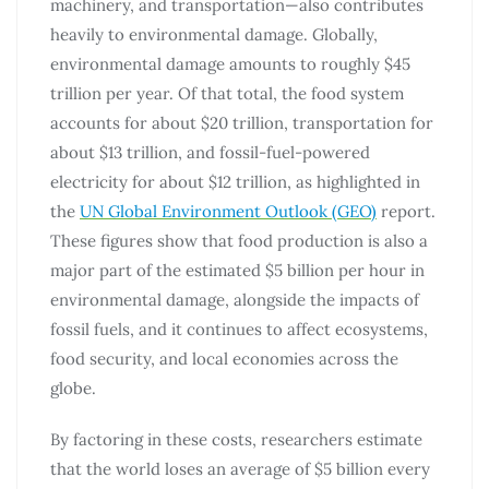
machinery, and transportation—also contributes
heavily to environmental damage. Globally,
environmental damage amounts to roughly $45
trillion per year. Of that total, the food system
accounts for about $20 trillion, transportation for
about $13 trillion, and fossil-fuel-powered
electricity for about $12 trillion, as highlighted in
the
UN Global Environment Outlook (GEO)
report.
These figures show that food production is also a
major part of the estimated $5 billion per hour in
environmental damage, alongside the impacts of
fossil fuels, and it continues to affect ecosystems,
food security, and local economies across the
globe.
By factoring in these costs, researchers estimate
that the world loses an average of $5 billion every