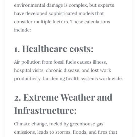
environmental damage is complex, but experts
have developed sophisticated models that
consider multiple factors. These calculations
include:
1. Healthcare costs:
Air pollution from fossil fuels causes illness,
hospital visits, chronic disease, and lost work
productivity, burdening health systems worldwide.
2. Extreme Weather and
Infrastructure:
Climate change, fueled by greenhouse gas
emissions, leads to storms, floods, and fires that