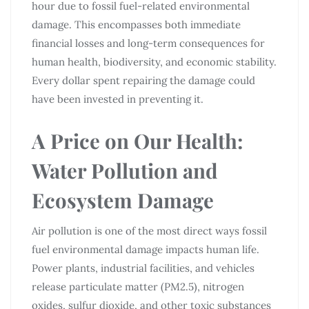
hour due to fossil fuel-related environmental
damage. This encompasses both immediate
financial losses and long-term consequences for
human health, biodiversity, and economic stability.
Every dollar spent repairing the damage could
have been invested in preventing it.
A Price on Our Health:
Water Pollution and
Ecosystem Damage
Air pollution is one of the most direct ways fossil
fuel environmental damage impacts human life.
Power plants, industrial facilities, and vehicles
release particulate matter (PM2.5), nitrogen
oxides, sulfur dioxide, and other toxic substances