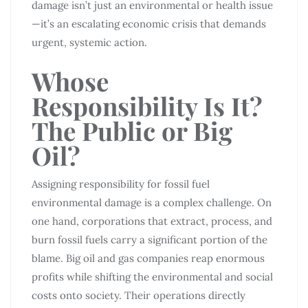
damage isn’t just an environmental or health issue
—it’s an escalating economic crisis that demands
urgent, systemic action.
Whose
Responsibility Is It?
The Public or Big
Oil?
Assigning responsibility for fossil fuel
environmental damage is a complex challenge. On
one hand, corporations that extract, process, and
burn fossil fuels carry a significant portion of the
blame. Big oil and gas companies reap enormous
profits while shifting the environmental and social
costs onto society. Their operations directly