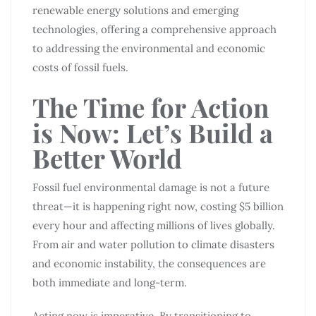
renewable energy solutions and emerging
technologies, offering a comprehensive approach
to addressing the environmental and economic
costs of fossil fuels.
The Time for Action
is Now: Let’s Build a
Better World
Fossil fuel environmental damage is not a future
threat—it is happening right now, costing $5 billion
every hour and affecting millions of lives globally.
From air and water pollution to climate disasters
and economic instability, the consequences are
both immediate and long-term.
Acting now is imperative. By transitioning to