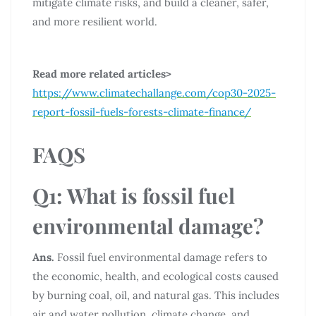
mitigate climate risks, and build a cleaner, safer,
and more resilient world.
Read more related articles>
https://www.climatechallange.com/cop30-2025-
report-fossil-fuels-forests-climate-finance/
FAQS
Q1: What is fossil fuel
environmental damage?
Ans.
Fossil fuel environmental damage refers to
the economic, health, and ecological costs caused
by burning coal, oil, and natural gas. This includes
air and water pollution, climate change, and