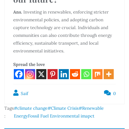
Ans.
Investing in renewables, enforcing stricter
environmental policies, and adopting carbon
capture technology are crucial. Individuals and
communities can also contribute through energy
efficiency, sustainable transport, and local
environmental initiatives.
Spread the love
Saif
0
Tags
#climate change
#Climate Crisis
#Renewable
:
Energy
Fossil Fuel Environmental imapct