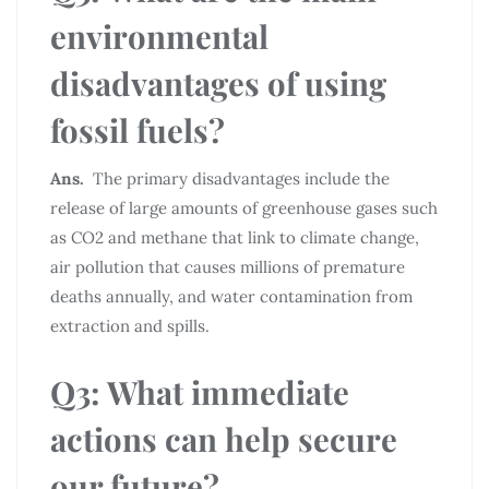
environmental
disadvantages of using
fossil fuels?
Ans.
The primary disadvantages include the
release of large amounts of greenhouse gases such
as CO2 and methane that link to climate change,
air pollution that causes millions of premature
deaths annually, and water contamination from
extraction and spills.
Q3: What immediate
actions can help secure
our future?