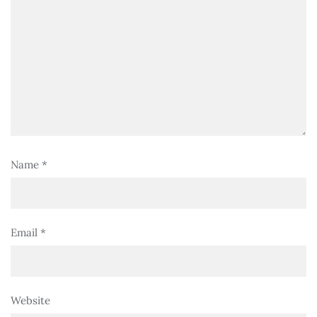
Name
*
Email
*
Website