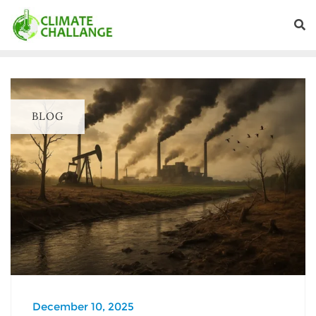
BLOG
December 10, 2025