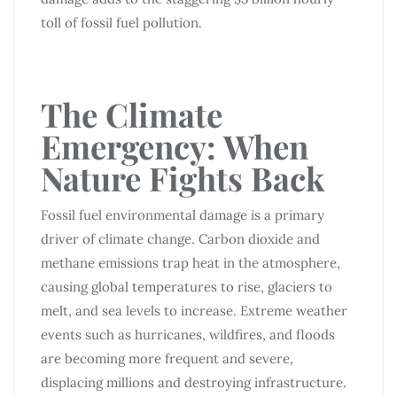
toll of fossil fuel pollution.
The Climate
Emergency: When
Nature Fights Back
Fossil fuel environmental damage is a primary
driver of climate change. Carbon dioxide and
methane emissions trap heat in the atmosphere,
causing global temperatures to rise, glaciers to
melt, and sea levels to increase. Extreme weather
events such as hurricanes, wildfires, and floods
are becoming more frequent and severe,
displacing millions and destroying infrastructure.