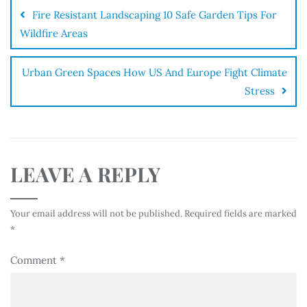
Fire Resistant Landscaping 10 Safe Garden Tips For
Wildfire Areas
Urban Green Spaces How US And Europe Fight Climate
Stress
LEAVE A REPLY
Your email address will not be published.
Required fields are marked
*
Comment
*