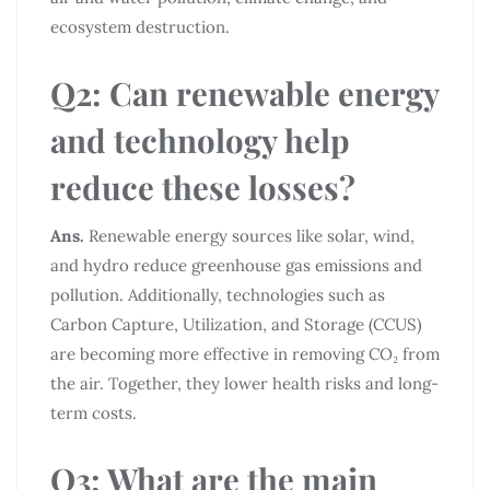
ecosystem destruction.
Q2: Can renewable energy
and technology help
reduce these losses?
Ans.
Renewable energy sources like solar, wind,
and hydro reduce greenhouse gas emissions and
pollution. Additionally, technologies such as
Carbon Capture, Utilization, and Storage (CCUS)
are becoming more effective in removing CO₂ from
the air. Together, they lower health risks and long-
term costs.
Q3: What are the main