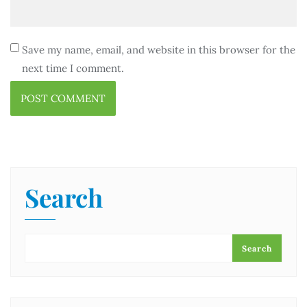
Save my name, email, and website in this browser for the
next time I comment.
Search
Search