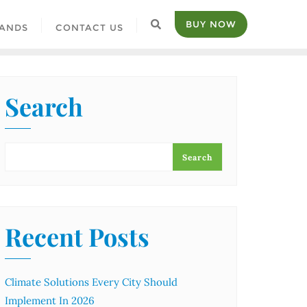
BUY NOW
ANDS
CONTACT US
Search
Search
Recent Posts
Climate Solutions Every City Should
Implement In 2026