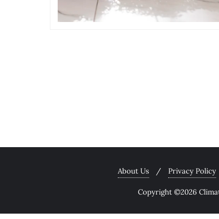
About Us
Privacy Policy
Copyright ©2026 Climate