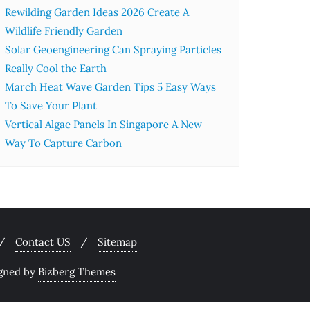
Rewilding Garden Ideas 2026 Create A
Wildlife Friendly Garden
Solar Geoengineering Can Spraying Particles
Really Cool the Earth
March Heat Wave Garden Tips 5 Easy Ways
To Save Your Plant
Vertical Algae Panels In Singapore A New
Way To Capture Carbon
Contact US
Sitemap
gned by
Bizberg Themes