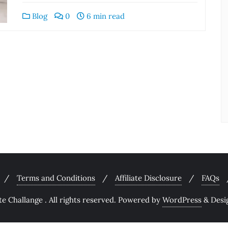
Blog
0
6 min read
Terms and Conditions
Affiliate Disclosure
FAQs
 Challange . All rights reserved.
Powered by
WordPress
&
Desi