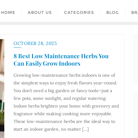
HOME
ABOUT US
CATEGORIES
BLOG
BR
OCTOBER 28, 2025
8 Best Low Maintenance Herbs You
Can Easily Grow Indoors
Growing low-maintenance herbs indoors is one of
the simplest ways to enjoy fresh flavors year-round.
You don’t need a big garden or fancy tools—just a
few pots, some sunlight, and regular watering.
Indoor herbs brighten your home with greenery and
fragrance while making cooking more enjoyable.
These low-maintenance herbs are the ideal way to
start an indoor garden, no matter […]