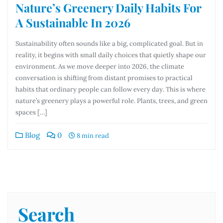
Nature’s Greenery Daily Habits For
A Sustainable In 2026
Sustainability often sounds like a big, complicated goal. But in
reality, it begins with small daily choices that quietly shape our
environment. As we move deeper into 2026, the climate
conversation is shifting from distant promises to practical
habits that ordinary people can follow every day. This is where
nature’s greenery plays a powerful role. Plants, trees, and green
spaces […]
Blog
0
8 min read
Search