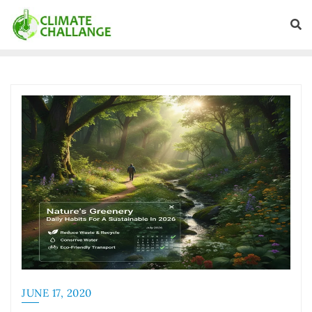
JUNE 17, 2020