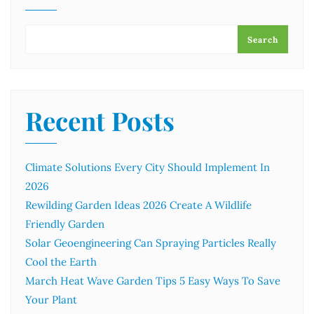
Search
Recent Posts
Climate Solutions Every City Should Implement In
2026
Rewilding Garden Ideas 2026 Create A Wildlife
Friendly Garden
Solar Geoengineering Can Spraying Particles Really
Cool the Earth
March Heat Wave Garden Tips 5 Easy Ways To Save
Your Plant