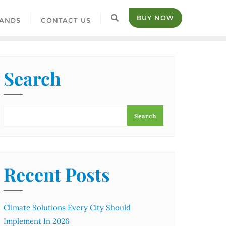
BUY NOW
ANDS
CONTACT US
Search
Search
Recent Posts
Climate Solutions Every City Should
Implement In 2026