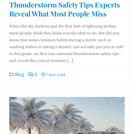
Thunderstorm Safety Tips Experts
Reveal What Most People Miss
When the sky darkens and the first bolt of lightning strikes,
most people think they know exactly what to do. But did you
know that some common habits during a storm, such as
washing dishes or taking a shower, can actually put you at risk?
In this guide, we dive into essential thunderstorm safety tips
and reveal the critical mistakes […]
Blog
0
7 min read