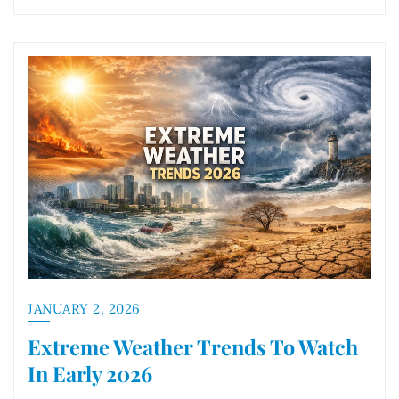
JANUARY 2, 2026
Extreme Weather Trends To Watch
In Early 2026