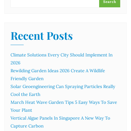
Search
Recent Posts
Climate Solutions Every City Should Implement In
2026
Rewilding Garden Ideas 2026 Create A Wildlife
Friendly Garden
Solar Geoengineering Can Spraying Particles Really
Cool the Earth
March Heat Wave Garden Tips 5 Easy Ways To Save
Your Plant
Vertical Algae Panels In Singapore A New Way To
Capture Carbon