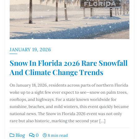
JANUARY 19, 2026
Snow In Florida 2026 Rare Snowfall
And Climate Change Trends
On January 18, 2026, residents across parts of northern Florida
woke up to a sight few ever expect to see—snow on palm trees,
rooftops, and highways. For a state known worldwide for
sunshine, beaches, and mild winters, this event quickly became
national news. The Snow in Florida 2026 event was not only
rare but also historic, marking the second year […]
Blog
0
8 min read