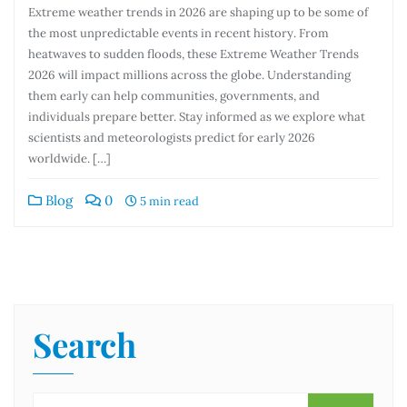
Extreme weather trends in 2026 are shaping up to be some of
the most unpredictable events in recent history. From
heatwaves to sudden floods, these Extreme Weather Trends
2026 will impact millions across the globe. Understanding
them early can help communities, governments, and
individuals prepare better. Stay informed as we explore what
scientists and meteorologists predict for early 2026
worldwide. […]
Blog
0
5 min read
Search