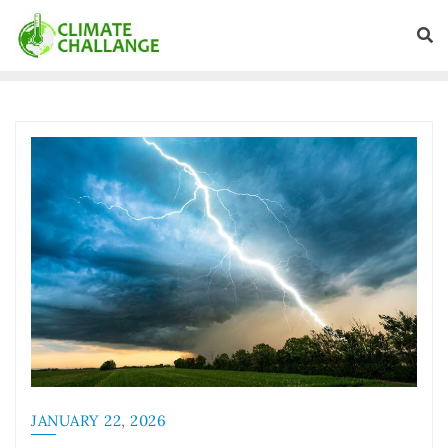
JANUARY 22, 2026