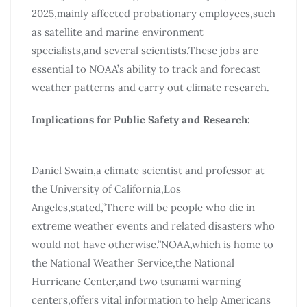
2025,mainly affected probationary employees,such
as satellite and marine environment
specialists,and several scientists.These jobs are
essential to NOAA’s ability to track and forecast
weather patterns and carry out climate research.
Implications for Public Safety and Research:
Daniel Swain,a climate scientist and professor at
the University of California,Los
Angeles,stated,”There will be people who die in
extreme weather events and related disasters who
would not have otherwise.”NOAA,which is home to
the National Weather Service,the National
Hurricane Center,and two tsunami warning
centers,offers vital information to help Americans