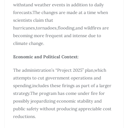
withstand weather events in addition to daily
forecasts.The changes are made at a time when
scientists claim that
hurricanes,tornadoes,flooding,and wildfires are
becoming more frequent and intense due to
climate change.
Economic and Political Context:
The administration’s “Project 2025” plan,which
attempts to cut government operations and
spending,includes these firings as part of a larger
strategy.The program has come under fire for
possibly jeopardizing economic stability and
public safety without producing appreciable cost
reductions.