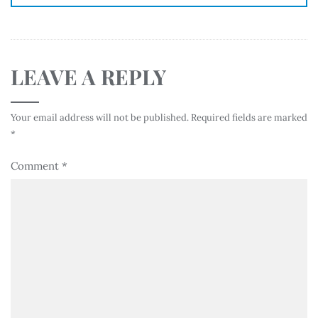
LEAVE A REPLY
Your email address will not be published.
Required fields are marked
*
Comment
*