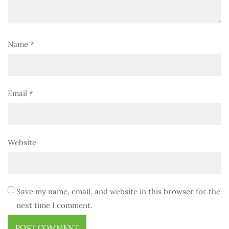
Name
*
Email
*
Website
Save my name, email, and website in this browser for the
next time I comment.