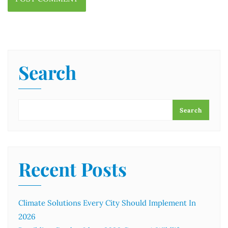
Search
Search
Recent Posts
Climate Solutions Every City Should Implement In
2026