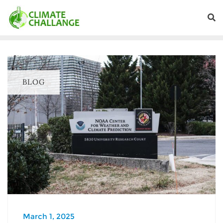
BLOG
March 1, 2025