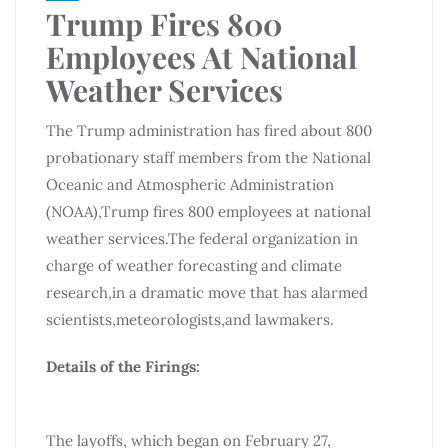
Trump Fires 800
Employees At National
Weather Services
The Trump administration has fired about 800
probationary staff members from the National
Oceanic and Atmospheric Administration
(NOAA),Trump fires 800 employees at national
weather services.The federal organization in
charge of weather forecasting and climate
research,in a dramatic move that has alarmed
scientists,meteorologists,and lawmakers.
Details of the Firings:
The layoffs, which began on February 27,