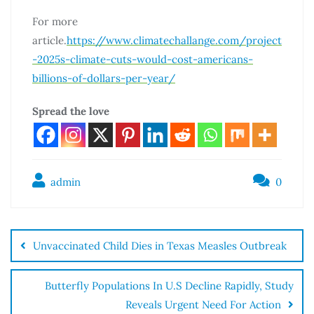
For more
article.
https://www.climatechallange.com/project
-2025s-climate-cuts-would-cost-americans-
billions-of-dollars-per-year/
Spread the love
admin
0
Unvaccinated Child Dies in Texas Measles Outbreak
Butterfly Populations In U.S Decline Rapidly, Study
Reveals Urgent Need For Action