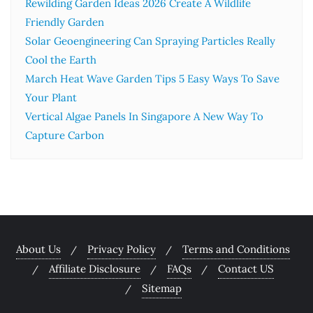
Rewilding Garden Ideas 2026 Create A Wildlife
Friendly Garden
Solar Geoengineering Can Spraying Particles Really
Cool the Earth
March Heat Wave Garden Tips 5 Easy Ways To Save
Your Plant
Vertical Algae Panels In Singapore A New Way To
Capture Carbon
About Us
Privacy Policy
Terms and Conditions
Affiliate Disclosure
FAQs
Contact US
Sitemap