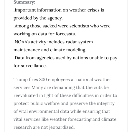
Summary:
.
Important information on weather crises is
provided by the agency.
.
Among those sacked were scientists who were
working on data for forecasts.
.
NOAA’s activity includes radar system
maintenance and climate modeling.
.
Data from agencies used by nations unable to pay
for surveillance.
Trump fires 800 employees at national weather
services.Many are demanding that the cuts be
reevaluated in light of these difficulties in order to
protect public welfare and preserve the integrity
of vital environmental data while ensuring that
vital services like weather forecasting and climate
research are not jeopardized.