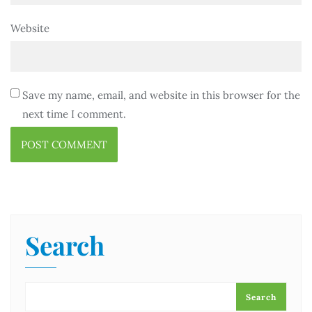
Website
Save my name, email, and website in this browser for the
next time I comment.
Search
Search