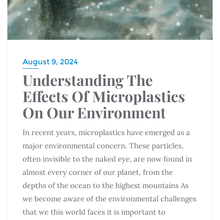
August 9, 2024
Understanding The
Effects Of Microplastics
On Our Environment
In recent years, microplastics have emerged as a
major environmental concern. These particles,
often invisible to the naked eye, are now found in
almost every corner of our planet, from the
depths of the ocean to the highest mountains As
we become aware of the environmental challenges
that we this world faces it is important to