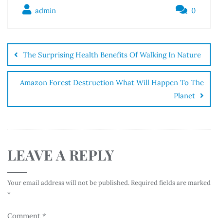
admin
0
The Surprising Health Benefits Of Walking In Nature
Amazon Forest Destruction What Will Happen To The
Planet
LEAVE A REPLY
Your email address will not be published.
Required fields are marked
*
Comment
*