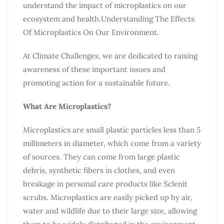
understand the impact of microplastics on our
ecosystem and health.Understanding The Effects
Of Microplastics On Our Environment.
At Climate Challenges, we are dedicated to raising
awareness of these important issues and
promoting action for a sustainable future.
What Are Microplastics?
Microplastics are small plastic particles less than 5
millimeters in diameter, which come from a variety
of sources. They can come from large plastic
debris, synthetic fibers in clothes, and even
breakage in personal care products like Sclenit
scrubs. Microplastics are easily picked up by air,
water and wildlife due to their large size, allowing