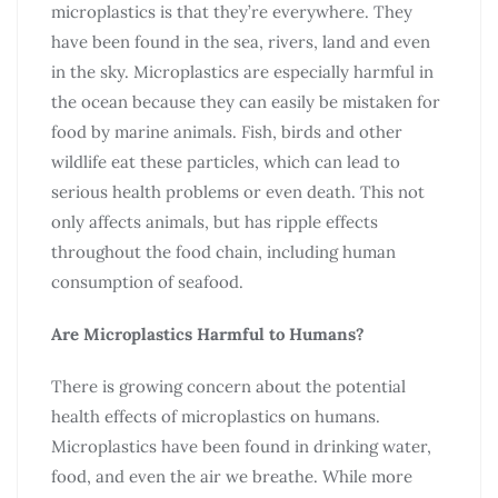
microplastics is that they’re everywhere. They
have been found in the sea, rivers, land and even
in the sky. Microplastics are especially harmful in
the ocean because they can easily be mistaken for
food by marine animals. Fish, birds and other
wildlife eat these particles, which can lead to
serious health problems or even death. This not
only affects animals, but has ripple effects
throughout the food chain, including human
consumption of seafood.
Are Microplastics Harmful to Humans?
There is growing concern about the potential
health effects of microplastics on humans.
Microplastics have been found in drinking water,
food, and even the air we breathe. While more