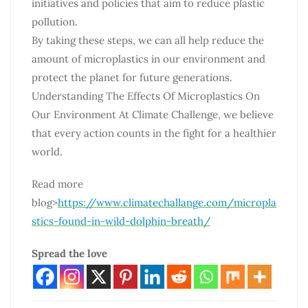
initiatives and policies that aim to reduce plastic
pollution.
By taking these steps, we can all help reduce the
amount of microplastics in our environment and
protect the planet for future generations.
Understanding The Effects Of Microplastics On
Our Environment At Climate Challenge, we believe
that every action counts in the fight for a healthier
world.
Read more
blog>
https://www.climatechallange.com/micropla
stics-found-in-wild-dolphin-breath/
Spread the love