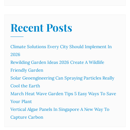
Recent Posts
Climate Solutions Every City Should Implement In
2026
Rewilding Garden Ideas 2026 Create A Wildlife
Friendly Garden
Solar Geoengineering Can Spraying Particles Really
Cool the Earth
March Heat Wave Garden Tips 5 Easy Ways To Save
Your Plant
Vertical Algae Panels In Singapore A New Way To
Capture Carbon