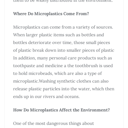
them to be widely distributed in the environment.
Where Do Microplastics Come From?
Microplastics can come from a variety of sources.
When larger plastic items such as bottles and
bottles deteriorate over time, those small pieces
of plastic break down into smaller pieces of plastic
In addition, many personal care products such as
toothpaste and medicine a the toothbrush is used
to hold microbeads, which are also a type of
microplastic.Washing synthetic clothes can also
release plastic particles into the water, which then
ends up in our rivers and oceans.
How Do Microplastics Affect the Environment?
One of the most dangerous things about