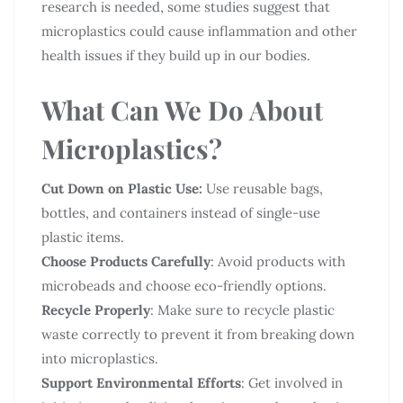
research is needed, some studies suggest that
microplastics could cause inflammation and other
health issues if they build up in our bodies.
What Can We Do About
Microplastics?
Cut Down on Plastic Use:
Use reusable bags,
bottles, and containers instead of single-use
plastic items.
Choose Products Carefully
: Avoid products with
microbeads and choose eco-friendly options.
Recycle Properly
: Make sure to recycle plastic
waste correctly to prevent it from breaking down
into microplastics.
Support Environmental Efforts
: Get involved in