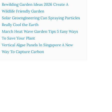
Rewilding Garden Ideas 2026 Create A
Wildlife Friendly Garden
Solar Geoengineering Can Spraying Particles
Really Cool the Earth
March Heat Wave Garden Tips 5 Easy Ways
To Save Your Plant
Vertical Algae Panels In Singapore A New
Way To Capture Carbon