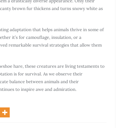
em a drastically diverse appearance. Only their
 scanty brown fur thickens and turns snowy white as
nating adaptation that helps animals thrive in some of
her it’s for camouflage, insulation, or a
ved remarkable survival strategies that allow them
owshoe hare, these creatures are living testaments to
tation is for survival. As we observe their
icate balance between animals and their
tinues to inspire awe and admiration.