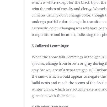
which is white except for the black tip of th
trim the robes of royalty and clergy. Weasels
climates usually don’t change color, though 
undergo partial color changes in transition 
Curiously, color-changing weasels have bee
temperature and location, indicating that pho
5.Collared Lemmings:
When the snow falls, lemmings in the genus 
species, change from brown or gray during 
stay brown, are of a separate genus.) Curiou
the snow, which would appear to negate the n
build nests and reach the stems of the Arcti
winter claws, which are actually extensions 
garments with their skins.
6.Siberian Hamsters: