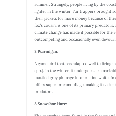
summer. Strangely, people living by the coast
lighter in the winter. Fur trappers brought so
their jackets for more money because of their 
fox’s cousin, is one of its primary predators
climate change has made it possible for the re
outcompeting and occasionally even devourin
2.Ptarmigan:
A game bird that has adapted well to living i
spp.). In the winter, it undergoes a remarka
mottled grey plumage into pristine white. In 
offers superior camouflage. making it easier
predators.
3.Snowshoe Hare:
The snowshoe hare, found in the forests an