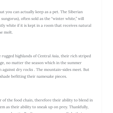
that you can actually keep as a pet. The Siberian
ngorus), often sold as the “winter white,” will
ly white if it is kept in a room that receives natural
he molt.
 rugged highlands of Central Asia, their rich striped
lage, no matter the season which in the summer
n against dry rocks . The mountain-sides meet. But
shade befitting their namesake pieces.
r of the food chain, therefore their ability to blend in
em as their ability to sneak up on prey. Thankfully,