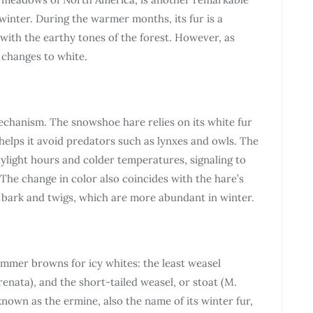
winter. During the warmer months, its fur is a
with the earthy tones of the forest. However, as
 changes to white.
mechanism. The snowshoe hare relies on its white fur
helps it avoid predators such as lynxes and owls. The
aylight hours and colder temperatures, signaling to
The change in color also coincides with the hare’s
ee bark and twigs, which are more abundant in winter.
mmer browns for icy whites: the least weasel
frenata), and the short-tailed weasel, or stoat (M.
known as the ermine, also the name of its winter fur,