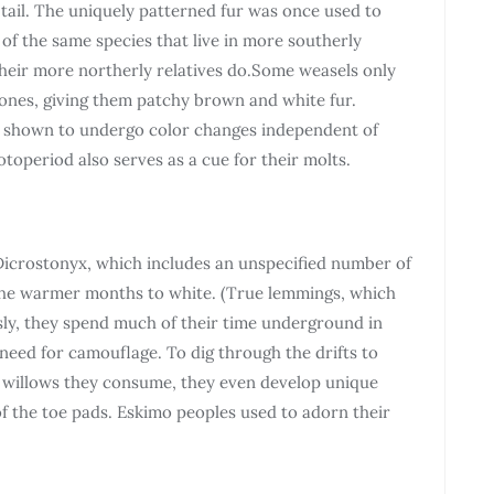
e tail. The uniquely patterned fur was once used to
 of the same species that live in more southerly
their more northerly relatives do.Some weasels only
zones, giving them patchy brown and white fur.
n shown to undergo color changes independent of
toperiod also serves as a cue for their molts.
Dicrostonyx, which includes an unspecified number of
the warmer months to white. (True lemmings, which
sly, they spend much of their time underground in
eed for camouflage. To dig through the drifts to
c willows they consume, they even develop unique
of the toe pads. Eskimo peoples used to adorn their