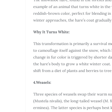
example of an animal that turns white in the 
reddish-brown color, perfect for blending in 
winter approaches, the hare’s coat gradually
Why It Turns White:
This transformation is primarily a survival 
to camouflage itself against the snow, which 
change in fur color is triggered by shorter d
the hare’s body to grow a white winter coat. 
shift from a diet of plants and berries to tr
4.Weasels:
Three species of weasels swap their warm su
(Mustela nivalis), the long-tailed weasel (M. 
erminea). The latter species is perhaps best 