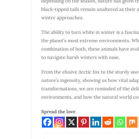
depending on the season, nature has given th
black-tipped tails remain unaltered as their
winter approaches.
The ability to turn white in winter is a fasci
the planet’s most extreme environments. Whet
combination of both, these animals have evol
to navigate harsh winters with ease.
From the elusive Arctic fox to the sturdy sn
nature’s ingenuity, showing us how vital adap
transformations, we are reminded of the del
environments, and how the natural world con
Spread the love