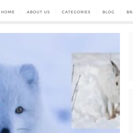
HOME
ABOUT US
CATEGORIES
BLOG
BR