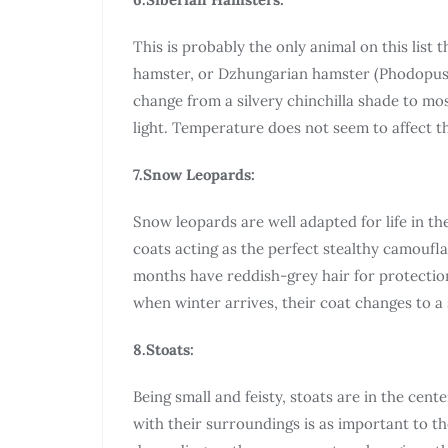
This is probably the only animal on this list 
hamster, or Dzhungarian hamster (Phodopus su
change from a silvery chinchilla shade to most
light. Temperature does not seem to affect t
7.Snow Leopards:
Snow leopards are well adapted for life in the
coats acting as the perfect stealthy camouf
months have reddish-grey hair for protectio
when winter arrives, their coat changes to a 
8.Stoats:
Being small and feisty, stoats are in the cente
with their surroundings is as important to th