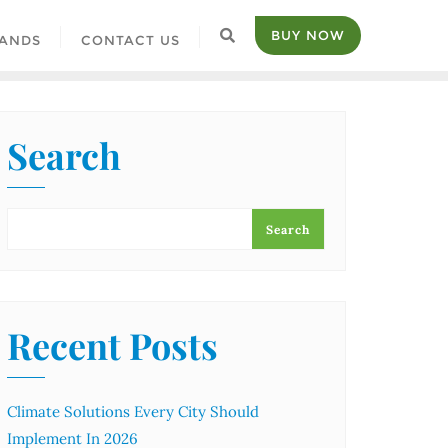
BUY NOW
ANDS
CONTACT US
Search
Search
Recent Posts
Climate Solutions Every City Should
Implement In 2026