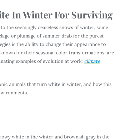
te In Winter For Surviving
to the seemingly ceaseless snows of winter, some
pelage or plumage of summer drab for the purest
egies is the ability to change their appearance to
known for their seasonal color transformations, are
cinating examples of evolution at work:
climate
conic animals that turn white in winter, and how this
environments.
snowy white in the winter and brownish gray in the