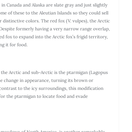
 in Canada and Alaska are slate gray and just slightly
me of these to the Aleutian Islands so they could sell
distinctive colors. The red fox (V. vulpes), the Arctic
. Despite formerly having a very narrow range overlap,
d fox to expand into the Arctic fox’s frigid territory,
g it for food.
n the Arctic and sub-Arctic is the ptarmigan (Lagopus
ble change in appearance, turning its brown or
contrast to the icy surroundings, this modification
 for the ptarmigan to locate food and evade
d meadows of North America, is another remarkable