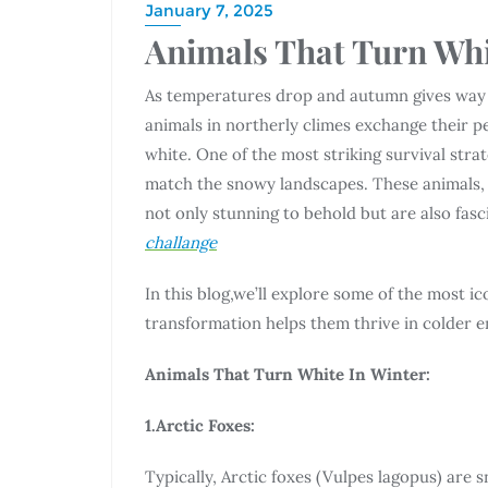
January 7, 2025
Animals That Turn Whi
As temperatures drop and autumn gives way 
animals in northerly climes exchange their 
white. One of the most striking survival strat
match the snowy landscapes. These animals, 
not only stunning to behold but are also fas
challange
In this blog,we’ll explore some of the most i
transformation helps them thrive in colder 
Animals That Turn White In Winter:
1.Arctic Foxes:
Typically, Arctic foxes (Vulpes lagopus) are 