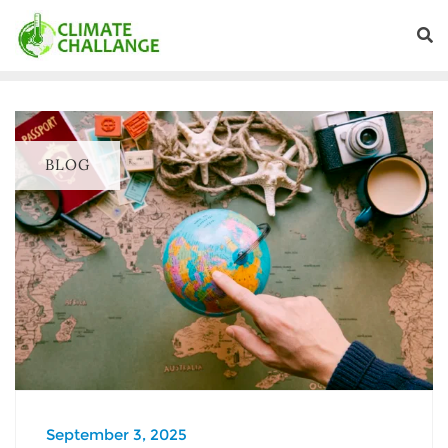
BLOG
September 3, 2025