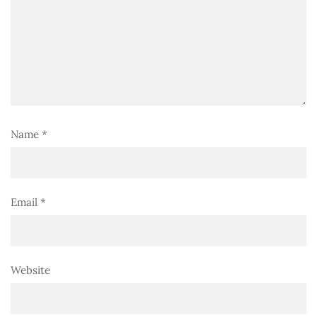
Name
*
Email
*
Website