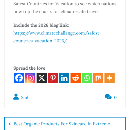
Safest Countries for Vacation to see which nations
now top the charts for climate-safe travel
Include the 2026 blog link
:
https://www.climatechallange.com/safest-
countries-vacation-2026/
Spread the love
Saif
0
Best Organic Products For Skincare In Extreme