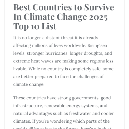
Best Countries to Survive
In Climate Change 2025
Top 10 List
It is no longer a distant threat it is already
affecting millions of lives worldwide. Rising sea
levels, stronger hurricanes, longer droughts, and
extreme heat waves are making some regions less
livable. While no country is completely safe, some
are better prepared to face the challenges of
climate change.
These countries have strong governments, good
infrastructure, renewable energy systems, and
natural advantages such as freshwater and cooler
climates. If you’re wondering which parts of the
world will be safest in the future, here’s a look at