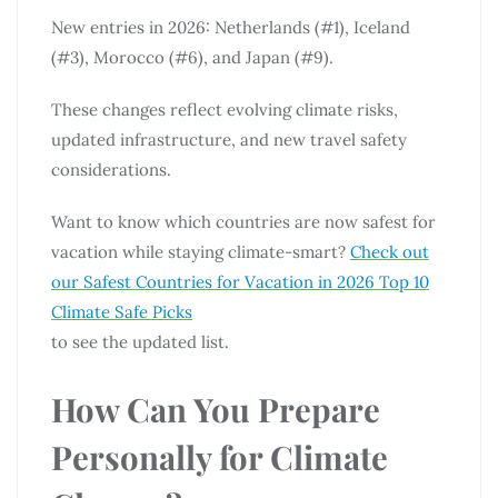
New entries in 2026: Netherlands (#1), Iceland
(#3), Morocco (#6), and Japan (#9).
These changes reflect evolving climate risks,
updated infrastructure, and new travel safety
considerations.
Want to know which countries are now safest for
vacation while staying climate-smart?
Check out
our Safest Countries for Vacation in 2026 Top 10
Climate Safe Picks
to see the updated list.
How Can You Prepare
Personally for Climate