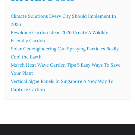
Climate Solutions Every City Should Implement In
2026
Rewilding Garden Ideas 2026 Create A Wildlife
Friendly Garden
Solar Geoengineering Can Spraying Particles Really
Cool the Earth
March Heat Wave Garden Tips 5 Easy Ways To Save
Your Plant
Vertical Algae Panels In Singapore A New Way To
Capture Carbon