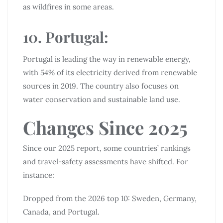
as wildfires in some areas.
10. Portugal:
Portugal is leading the way in renewable energy,
with 54% of its electricity derived from renewable
sources in 2019. The country also focuses on
water conservation and sustainable land use.
Changes Since 2025
Since our 2025 report, some countries’ rankings
and travel-safety assessments have shifted. For
instance:
Dropped from the 2026 top 10: Sweden, Germany,
Canada, and Portugal.