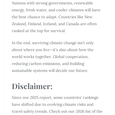
Nations with strong governments, renewable
energy, fresh water, and cooler climates will have
the best chance to adapt. Countries like New
Zealand, Finland, Iceland, and Canada are often
ranked at the top for survival.
In the end, surviving climate change isn’t only
about where you live—it’s also about how the
world works together. Global cooperation,
reducing carbon emissions, and building
sustainable systems will decide our future.
Disclaimer
:
Since our 2025 report, some countries’ rankings
have shifted due to evolving climate risks and
travel safety trends. Check out our 2026 list of the