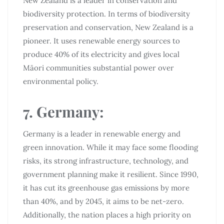
New Zealand is a leader in conservation and
biodiversity protection. In terms of biodiversity
preservation and conservation, New Zealand is a
pioneer. It uses renewable energy sources to
produce 40% of its electricity and gives local
Māori communities substantial power over
environmental policy.
7. Germany:
Germany is a leader in renewable energy and
green innovation. While it may face some flooding
risks, its strong infrastructure, technology, and
government planning make it resilient. Since 1990,
it has cut its greenhouse gas emissions by more
than 40%, and by 2045, it aims to be net-zero.
Additionally, the nation places a high priority on