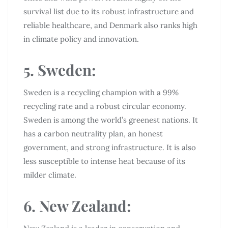
survival list due to its robust infrastructure and
reliable healthcare, and Denmark also ranks high
in climate policy and innovation.
5. Sweden:
Sweden is a recycling champion with a 99%
recycling rate and a robust circular economy.
Sweden is among the world’s greenest nations. It
has a carbon neutrality plan, an honest
government, and strong infrastructure. It is also
less susceptible to intense heat because of its
milder climate.
6. New Zealand: