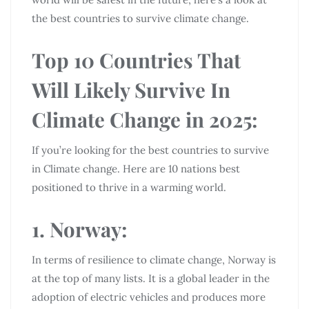
the best countries to survive climate change.
Top 10 Countries That
Will Likely Survive In
Climate Change in 2025:
If you’re looking for the best countries to survive
in Climate change. Here are 10 nations best
positioned to thrive in a warming world.
1. Norway:
In terms of resilience to climate change, Norway is
at the top of many lists. It is a global leader in the
adoption of electric vehicles and produces more