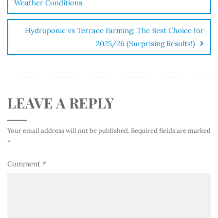
Weather Conditions
Hydroponic vs Terrace Farming: The Best Choice for
2025/26 (Surprising Results!)
LEAVE A REPLY
Your email address will not be published.
Required fields are marked
*
Comment
*