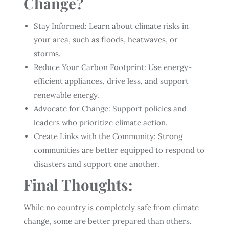
Change?
Stay Informed: Learn about climate risks in
your area, such as floods, heatwaves, or
storms.
Reduce Your Carbon Footprint: Use energy-
efficient appliances, drive less, and support
renewable energy.
Advocate for Change: Support policies and
leaders who prioritize climate action.
Create Links with the Community: Strong
communities are better equipped to respond to
disasters and support one another.
Final Thoughts:
While no country is completely safe from climate
change, some are better prepared than others.