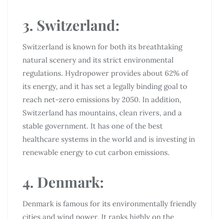
3. Switzerland:
Switzerland is known for both its breathtaking
natural scenery and its strict environmental
regulations. Hydropower provides about 62% of
its energy, and it has set a legally binding goal to
reach net-zero emissions by 2050. In addition,
Switzerland has mountains, clean rivers, and a
stable government. It has one of the best
healthcare systems in the world and is investing in
renewable energy to cut carbon emissions.
4. Denmark:
Denmark is famous for its environmentally friendly
cities and wind power. It ranks highly on the