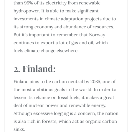
than 95% of its electricity from renewable
hydropower. It is able to make significant
investments in climate adaptation projects due to
its strong economy and abundance of resources.
But it’s important to remember that Norway
continues to export a lot of gas and oil, which
fuels climate change elsewhere.
2. Finland:
Finland aims to be carbon neutral by 2035, one of
the most ambitious goals in the world. In order to
lessen its reliance on fossil fuels, it makes a great
deal of nuclear power and renewable energy.
Although excessive logging is a concern, the nation
is also rich in forests, which act as organic carbon
sinks.