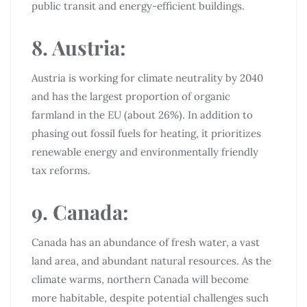
public transit and energy-efficient buildings.
8. Austria:
Austria is working for climate neutrality by 2040
and has the largest proportion of organic
farmland in the EU (about 26%). In addition to
phasing out fossil fuels for heating, it prioritizes
renewable energy and environmentally friendly
tax reforms.
9. Canada:
Canada has an abundance of fresh water, a vast
land area, and abundant natural resources. As the
climate warms, northern Canada will become
more habitable, despite potential challenges such