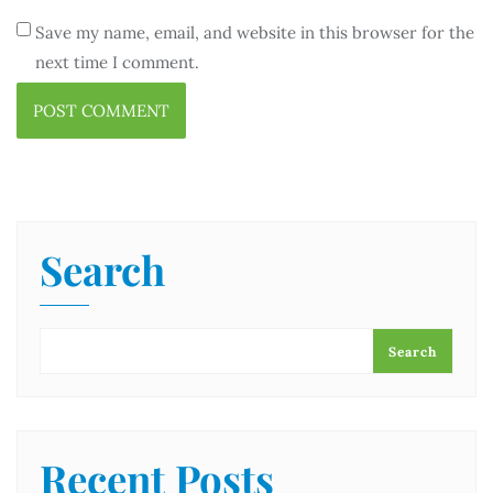
Save my name, email, and website in this browser for the
next time I comment.
Search
Search
Recent Posts