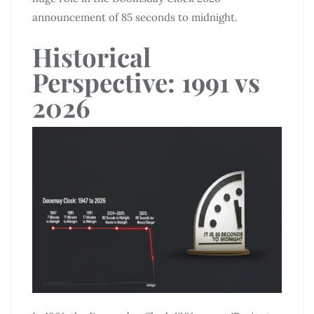
announcement of 85 seconds to midnight.
Historical
Perspective: 1991 vs
2026