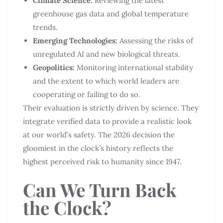
Climate Science:
Reviewing the latest
greenhouse gas data and global temperature
trends.
Emerging Technologies:
Assessing the risks of
unregulated AI and new biological threats.
Geopolitics:
Monitoring international stability
and the extent to which world leaders are
cooperating or failing to do so.
Their evaluation is strictly driven by science. They
integrate verified data to provide a realistic look
at our world’s safety. The 2026 decision the
gloomiest in the clock’s history reflects the
highest perceived risk to humanity since 1947.
Can We Turn Back
the Clock?