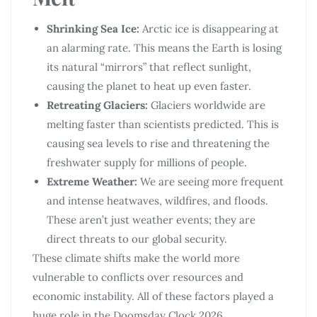
Shrinking Sea Ice:
Arctic ice is disappearing at
an alarming rate. This means the Earth is losing
its natural “mirrors” that reflect sunlight,
causing the planet to heat up even faster.
Retreating Glaciers:
Glaciers worldwide are
melting faster than scientists predicted. This is
causing sea levels to rise and threatening the
freshwater supply for millions of people.
Extreme Weather:
We are seeing more frequent
and intense heatwaves, wildfires, and floods.
These aren’t just weather events; they are
direct threats to our global security.
These climate shifts make the world more
vulnerable to conflicts over resources and
economic instability. All of these factors played a
huge role in the Doomsday Clock 2026