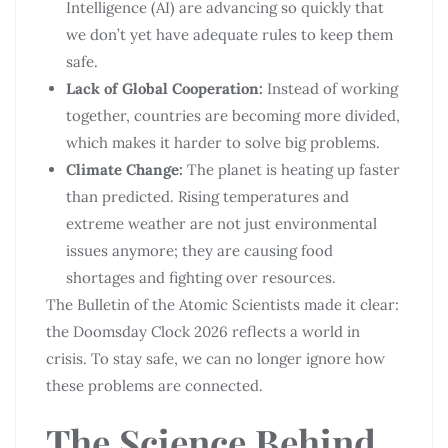
Intelligence (AI) are advancing so quickly that
we don’t yet have adequate rules to keep them
safe.
Lack of Global Cooperation:
Instead of working
together, countries are becoming more divided,
which makes it harder to solve big problems.
Climate Change:
The planet is heating up faster
than predicted. Rising temperatures and
extreme weather are not just environmental
issues anymore; they are causing food
shortages and fighting over resources.
The Bulletin of the Atomic Scientists made it clear:
the Doomsday Clock 2026 reflects a world in
crisis. To stay safe, we can no longer ignore how
these problems are connected.
The Science Behind