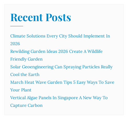
Recent Posts
Climate Solutions Every City Should Implement In
2026
Rewilding Garden Ideas 2026 Create A Wildlife
Friendly Garden
Solar Geoengineering Can Spraying Particles Really
Cool the Earth
March Heat Wave Garden Tips 5 Easy Ways To Save
Your Plant
Vertical Algae Panels In Singapore A New Way To
Capture Carbon