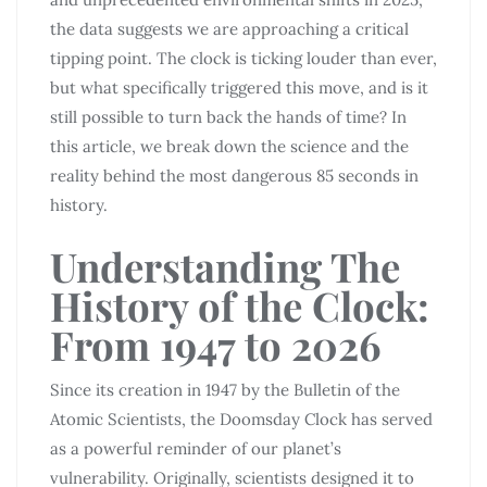
the data suggests we are approaching a critical
tipping point. The clock is ticking louder than ever,
but what specifically triggered this move, and is it
still possible to turn back the hands of time? In
this article, we break down the science and the
reality behind the most dangerous 85 seconds in
history.
Understanding The
History of the Clock:
From 1947 to 2026
Since its creation in 1947 by the Bulletin of the
Atomic Scientists, the Doomsday Clock has served
as a powerful reminder of our planet’s
vulnerability. Originally, scientists designed it to