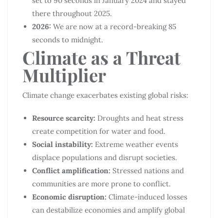
set to 90 seconds in January 2024 and stayed
there throughout 2025.
2026:
We are now at a record-breaking 85
seconds to midnight.
Climate as a Threat
Multiplier
Climate change exacerbates existing global risks:
Resource scarcity:
Droughts and heat stress
create competition for water and food.
Social instability:
Extreme weather events
displace populations and disrupt societies.
Conflict amplification:
Stressed nations and
communities are more prone to conflict.
Economic disruption:
Climate-induced losses
can destabilize economies and amplify global