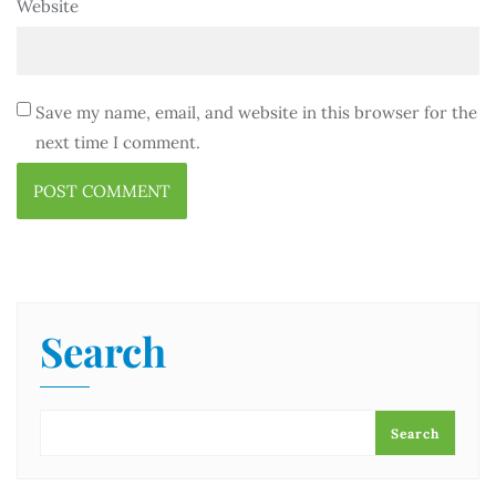
Website
Save my name, email, and website in this browser for the
next time I comment.
Search
Search