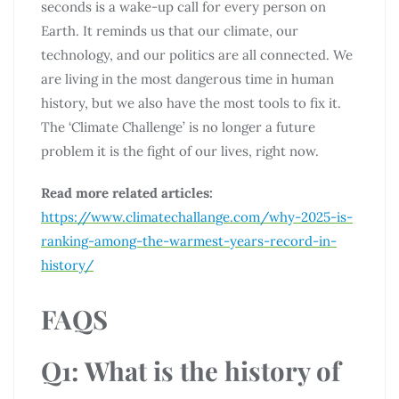
seconds is a wake-up call for every person on
Earth. It reminds us that our climate, our
technology, and our politics are all connected. We
are living in the most dangerous time in human
history, but we also have the most tools to fix it.
The ‘Climate Challenge’ is no longer a future
problem it is the fight of our lives, right now.
Read more related articles:
https://www.climatechallange.com/why-2025-is-
ranking-among-the-warmest-years-record-in-
history/
FAQS
Q1: What is the history of