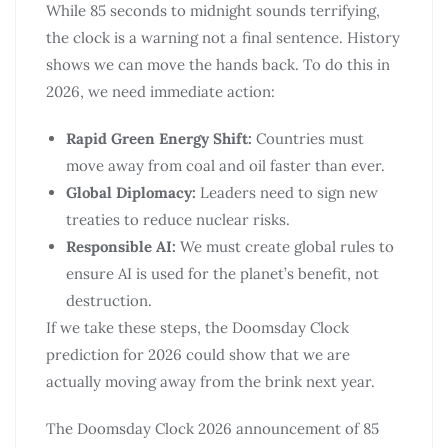
While 85 seconds to midnight sounds terrifying,
the clock is a warning not a final sentence. History
shows we can move the hands back. To do this in
2026, we need immediate action:
Rapid Green Energy Shift:
Countries must
move away from coal and oil faster than ever.
Global Diplomacy:
Leaders need to sign new
treaties to reduce nuclear risks.
Responsible AI:
We must create global rules to
ensure AI is used for the planet’s benefit, not
destruction.
If we take these steps, the Doomsday Clock
prediction for 2026 could show that we are
actually moving away from the brink next year.
The Doomsday Clock 2026 announcement of 85