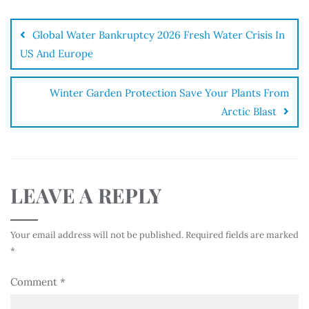
Global Water Bankruptcy 2026 Fresh Water Crisis In
US And Europe
Winter Garden Protection Save Your Plants From
Arctic Blast
LEAVE A REPLY
Your email address will not be published.
Required fields are marked
*
Comment
*