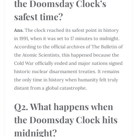
the Doomsday Clock’s
safest time?
Ans.
The clock reached its safest point in history
in 1991, when it was set to 17 minutes to midnight.
According to the official archives of The Bulletin of
the Atomic Scientists, this happened because the
Cold War officially ended and major nations signed
historic nuclear disarmament treaties. It remains
the only time in history when humanity felt truly
distant from a global catastrophe.
Q2. What happens when
the Doomsday Clock hits
midnight?