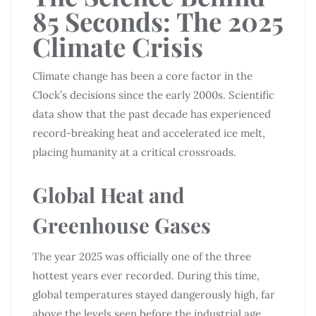
85 Seconds: The 2025
Climate Crisis
Climate change has been a core factor in the
Clock’s decisions since the early 2000s. Scientific
data show that the past decade has experienced
record-breaking heat and accelerated ice melt,
placing humanity at a critical crossroads.
Global Heat and
Greenhouse Gases
The year 2025 was officially one of the three
hottest years ever recorded. During this time,
global temperatures stayed dangerously high, far
above the levels seen before the industrial age.