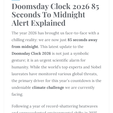
Doomsday Clock 2026 85
Seconds To Midnight
Alert Explained
The year 2026 has brought us face-to-face with a
chilling reality: we are now just
85 seconds away
from midnight
. This latest update to the
Doomsday Clock 2026
is not just a symbolic
gesture; it is an urgent scientific alarm for
humanity. While the world’s top experts and Nobel
laureates have monitored various global threats,
the primary driver for this year’s countdown is the
undeniable
climate challenge
we are currently
facing.
Following a year of record-shattering heatwaves
and unprecedented environmental shifts in 2025,