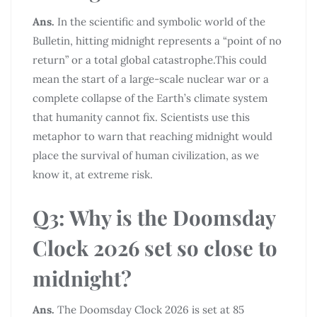
Ans.
In the scientific and symbolic world of the
Bulletin, hitting midnight represents a “point of no
return” or a total global catastrophe.This could
mean the start of a large-scale nuclear war or a
complete collapse of the Earth’s climate system
that humanity cannot fix. Scientists use this
metaphor to warn that reaching midnight would
place the survival of human civilization, as we
know it, at extreme risk.
Q3: Why is the Doomsday
Clock 2026 set so close to
midnight?
Ans.
The Doomsday Clock 2026 is set at 85