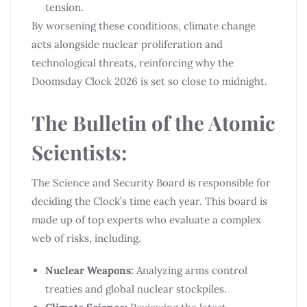
tension.
By worsening these conditions, climate change
acts alongside nuclear proliferation and
technological threats, reinforcing why the
Doomsday Clock 2026 is set so close to midnight.
The Bulletin of the Atomic
Scientists:
The Science and Security Board is responsible for
deciding the Clock’s time each year. This board is
made up of top experts who evaluate a complex
web of risks, including.
Nuclear Weapons:
Analyzing arms control
treaties and global nuclear stockpiles.