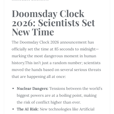
Doomsday Clock
2026: Scientists Set
New Time
The Doomsday Clock 2026 announcement has
officially set the time at 85 seconds to midnight—
marking the most dangerous moment in human
history.This isn’t just a random number; scientists
moved the hands based on several serious threats
that are happening all at once:
Nuclear Dangers:
Tensions between the world’s
biggest powers are at a boiling point, making
the risk of conflict higher than ever.
The AI Risk:
New technologies like Artificial