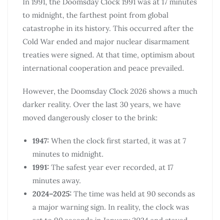
In 1991, the Doomsday Clock 1991 was at 17 minutes
to midnight, the farthest point from global
catastrophe in its history. This occurred after the
Cold War ended and major nuclear disarmament
treaties were signed. At that time, optimism about
international cooperation and peace prevailed.
However, the Doomsday Clock 2026 shows a much
darker reality. Over the last 30 years, we have
moved dangerously closer to the brink:
1947:
When the clock first started, it was at 7
minutes to midnight.
1991:
The safest year ever recorded, at 17
minutes away.
2024–2025:
The time was held at 90 seconds as
a major warning sign. In reality, the clock was