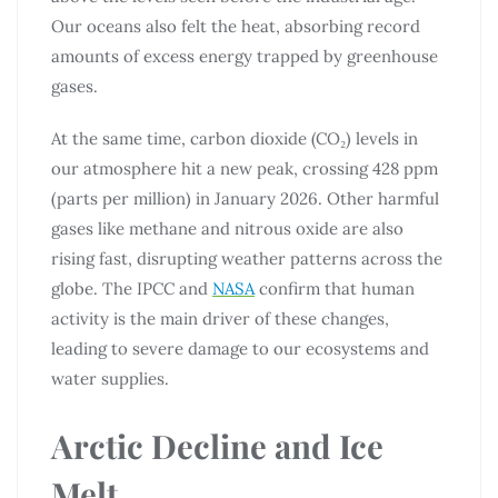
Our oceans also felt the heat, absorbing record
amounts of excess energy trapped by greenhouse
gases.
At the same time, carbon dioxide (CO₂) levels in
our atmosphere hit a new peak, crossing 428 ppm
(parts per million) in January 2026. Other harmful
gases like methane and nitrous oxide are also
rising fast, disrupting weather patterns across the
globe. The IPCC and
NASA
confirm that human
activity is the main driver of these changes,
leading to severe damage to our ecosystems and
water supplies.
Arctic Decline and Ice
Melt