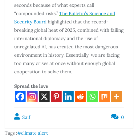
seconds because of what experts call
“compounded risks.”
The Bulletin’s Science and
Security Board
highlighted that the record-
breaking global heat of 2025, combined with failing
international diplomacy and the rise of
unregulated AI, has created the most dangerous
environment in history. Essentially, we are facing
too many crises at once without enough global
cooperation to solve them.
Spread the love
Saif
0
Tags :
#climate alert