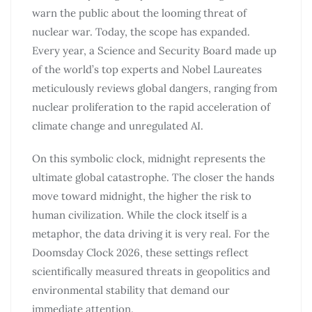
warn the public about the looming threat of
nuclear war. Today, the scope has expanded.
Every year, a Science and Security Board made up
of the world’s top experts and Nobel Laureates
meticulously reviews global dangers, ranging from
nuclear proliferation to the rapid acceleration of
climate change and unregulated AI.
On this symbolic clock, midnight represents the
ultimate global catastrophe. The closer the hands
move toward midnight, the higher the risk to
human civilization. While the clock itself is a
metaphor, the data driving it is very real. For the
Doomsday Clock 2026, these settings reflect
scientifically measured threats in geopolitics and
environmental stability that demand our
immediate attention.