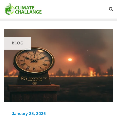
BLOG
January 28, 2026