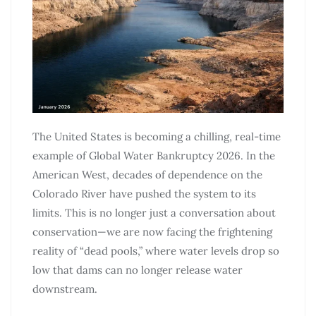
The United States is becoming a chilling, real-time
example of Global Water Bankruptcy 2026. In the
American West, decades of dependence on the
Colorado River have pushed the system to its
limits. This is no longer just a conversation about
conservation—we are now facing the frightening
reality of “dead pools,” where water levels drop so
low that dams can no longer release water
downstream.