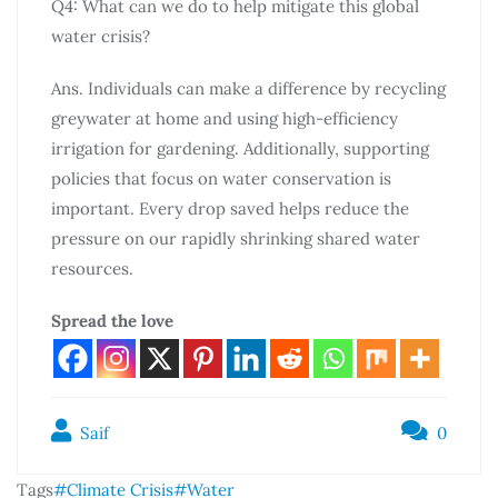
Q4: What can we do to help mitigate this global
water crisis?
Ans. Individuals can make a difference by recycling
greywater at home and using high-efficiency
irrigation for gardening. Additionally, supporting
policies that focus on water conservation is
important. Every drop saved helps reduce the
pressure on our rapidly shrinking shared water
resources.
Spread the love
Saif
0
Tags
#Climate Crisis
#Water