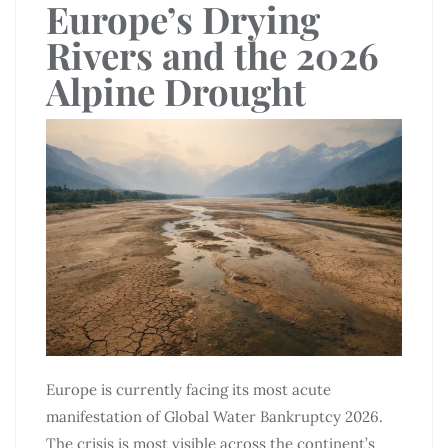
Europe’s Drying
Rivers and the 2026
Alpine Drought
Europe is currently facing its most acute
manifestation of Global Water Bankruptcy 2026.
The crisis is most visible across the continent’s