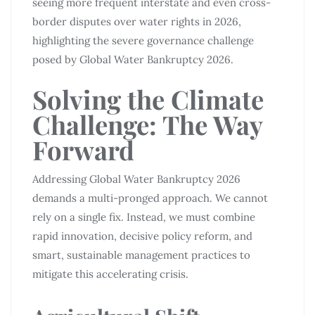
seeing more frequent interstate and even cross-
border disputes over water rights in 2026,
highlighting the severe governance challenge
posed by Global Water Bankruptcy 2026.
Solving the Climate
Challenge: The Way
Forward
Addressing Global Water Bankruptcy 2026
demands a multi-pronged approach. We cannot
rely on a single fix. Instead, we must combine
rapid innovation, decisive policy reform, and
smart, sustainable management practices to
mitigate this accelerating crisis.