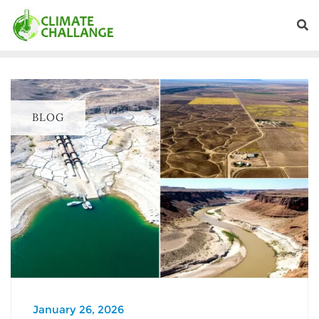
BLOG
January 26, 2026