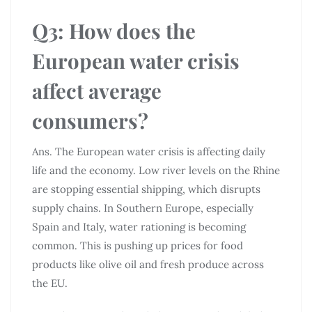
Q3: How does the
European water crisis
affect average
consumers?
Ans. The European water crisis is affecting daily
life and the economy. Low river levels on the Rhine
are stopping essential shipping, which disrupts
supply chains. In Southern Europe, especially
Spain and Italy, water rationing is becoming
common. This is pushing up prices for food
products like olive oil and fresh produce across
the EU.