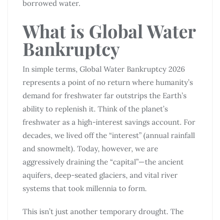
borrowed water.
What is Global Water
Bankruptcy
In simple terms, Global Water Bankruptcy 2026
represents a point of no return where humanity’s
demand for freshwater far outstrips the Earth’s
ability to replenish it. Think of the planet’s
freshwater as a high-interest savings account. For
decades, we lived off the “interest” (annual rainfall
and snowmelt). Today, however, we are
aggressively draining the “capital”—the ancient
aquifers, deep-seated glaciers, and vital river
systems that took millennia to form.
This isn’t just another temporary drought. The