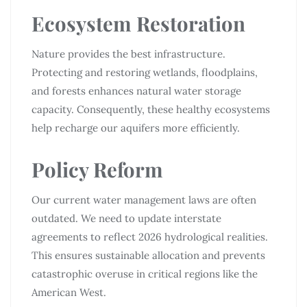
Ecosystem Restoration
Nature provides the best infrastructure.
Protecting and restoring wetlands, floodplains,
and forests enhances natural water storage
capacity. Consequently, these healthy ecosystems
help recharge our aquifers more efficiently.
Policy Reform
Our current water management laws are often
outdated. We need to update interstate
agreements to reflect 2026 hydrological realities.
This ensures sustainable allocation and prevents
catastrophic overuse in critical regions like the
American West.