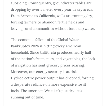
subsiding. Consequently, groundwater tables are
dropping by over a meter every year in key areas.
From Arizona to California, wells are running dry,
forcing farmers to abandon fertile fields and
leaving rural communities without basic tap water.
The economic fallout of the Global Water
Bankruptcy 2026 is hitting every American
household. Since California produces nearly half
of the nation’s fruits, nuts, and vegetables, the lack
of irrigation has sent grocery prices soaring.
Moreover, our energy security is at risk.
Hydroelectric power output has dropped, forcing
a desperate reliance on more expensive fossil
fuels. The American West isn’t just dry—it’s
running out of time.