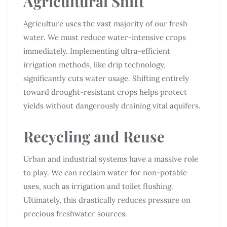
Agricultural Shift
Agriculture uses the vast majority of our fresh
water. We must reduce water-intensive crops
immediately. Implementing ultra-efficient
irrigation methods, like drip technology,
significantly cuts water usage. Shifting entirely
toward drought-resistant crops helps protect
yields without dangerously draining vital aquifers.
Recycling and Reuse
Urban and industrial systems have a massive role
to play. We can reclaim water for non-potable
uses, such as irrigation and toilet flushing.
Ultimately, this drastically reduces pressure on
precious freshwater sources.