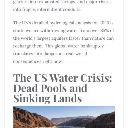
glaciers into exhausted savings, and major rivers
into fragile, intermittent conduits.
The UN’s detailed hydrological analysis for 2026 is
stark: we are withdrawing water from over 35% of
the world’s largest aquifers faster than nature can
recharge them. This global water bankruptcy
translates into dangerous real-world
consequences right now.
The US Water Crisis:
Dead Pools and
Sinking Lands