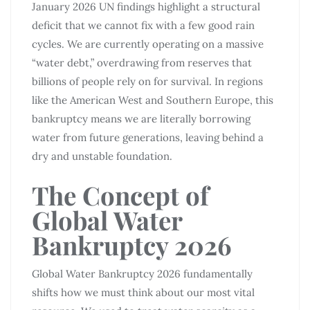
January 2026 UN findings highlight a structural
deficit that we cannot fix with a few good rain
cycles. We are currently operating on a massive
“water debt,” overdrawing from reserves that
billions of people rely on for survival. In regions
like the American West and Southern Europe, this
bankruptcy means we are literally borrowing
water from future generations, leaving behind a
dry and unstable foundation.
The Concept of
Global Water
Bankruptcy 2026
Global Water Bankruptcy 2026 fundamentally
shifts how we must think about our most vital