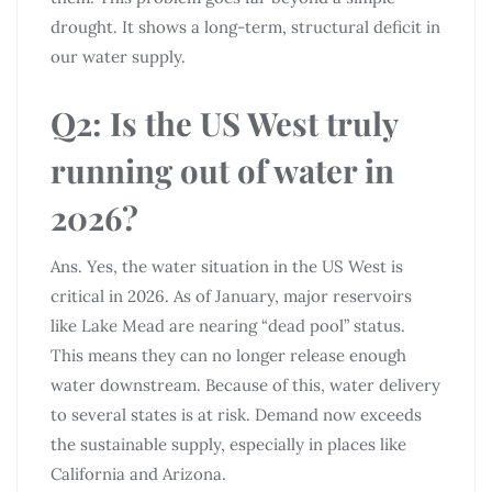
drought. It shows a long-term, structural deficit in
our water supply.
Q2: Is the US West truly
running out of water in
2026?
Ans. Yes, the water situation in the US West is
critical in 2026. As of January, major reservoirs
like Lake Mead are nearing “dead pool” status.
This means they can no longer release enough
water downstream. Because of this, water delivery
to several states is at risk. Demand now exceeds
the sustainable supply, especially in places like
California and Arizona.