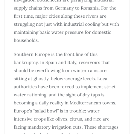
supply chains from Germany to Romania. For the
first time, major cities along these rivers are
struggling not just with industrial cooling but with
maintaining basic water pressure for domestic
households.
Southern Europe is the front line of this
bankruptcy. In Spain and Italy, reservoirs that
should be overflowing from winter rains are
sitting at ghostly, below-average levels. Local
authorities have been forced to implement strict
water rationing, and the sight of dry taps is
becoming a daily reality in Mediterranean towns.
Europe’s “salad bowl” is in trouble; water-
intensive crops like olives, citrus, and rice are
facing mandatory irrigation cuts. These shortages