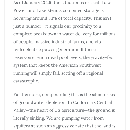
As of January 2026, the situation is critical. Lake
Powell and Lake Mead’s combined storage is
hovering around 33% of total capacity. This isn’t
just a number—it signals our proximity to a
complete breakdown in water delivery for millions
of people, massive industrial farms, and vital
hydroelectric power generation. If these
reservoirs reach dead pool levels, the gravity-fed
system that keeps the American Southwest
running will simply fail, setting off a regional
catastrophe.
Furthermore, compounding this is the silent crisis
of groundwater depletion. In California’s Central
Valley—the heart of US agriculture—the ground is
literally sinking. We are pumping water from
aquifers at such an aggressive rate that the land is