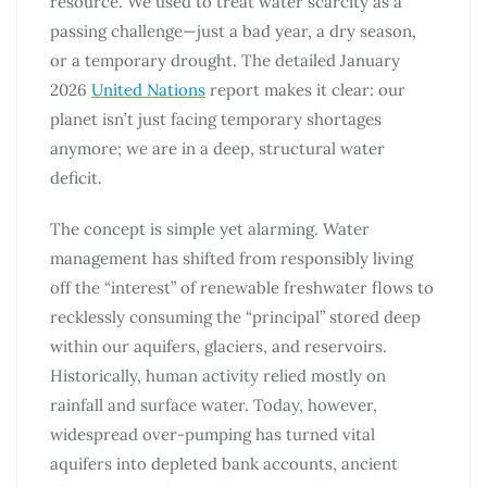
resource. We used to treat water scarcity as a
passing challenge—just a bad year, a dry season,
or a temporary drought. The detailed January
2026
United Nations
report makes it clear: our
planet isn’t just facing temporary shortages
anymore; we are in a deep, structural water
deficit.
The concept is simple yet alarming. Water
management has shifted from responsibly living
off the “interest” of renewable freshwater flows to
recklessly consuming the “principal” stored deep
within our aquifers, glaciers, and reservoirs.
Historically, human activity relied mostly on
rainfall and surface water. Today, however,
widespread over-pumping has turned vital
aquifers into depleted bank accounts, ancient