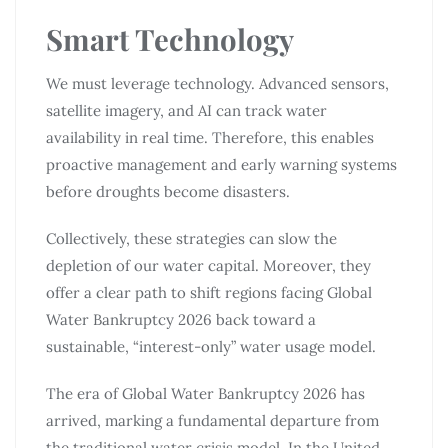
Smart Technology
We must leverage technology. Advanced sensors,
satellite imagery, and AI can track water
availability in real time. Therefore, this enables
proactive management and early warning systems
before droughts become disasters.
Collectively, these strategies can slow the
depletion of our water capital. Moreover, they
offer a clear path to shift regions facing Global
Water Bankruptcy 2026 back toward a
sustainable, “interest-only” water usage model.
The era of Global Water Bankruptcy 2026 has
arrived, marking a fundamental departure from
the traditional water crisis model. In the United