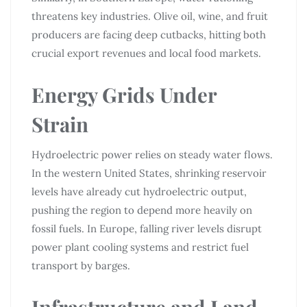
threatens key industries. Olive oil, wine, and fruit
producers are facing deep cutbacks, hitting both
crucial export revenues and local food markets.
Energy Grids Under
Strain
Hydroelectric power relies on steady water flows.
In the western United States, shrinking reservoir
levels have already cut hydroelectric output,
pushing the region to depend more heavily on
fossil fuels. In Europe, falling river levels disrupt
power plant cooling systems and restrict fuel
transport by barges.
Infrastructure and Land