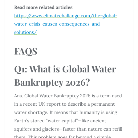
Read more related articles:
https://www.climatechallange.com/the-global-
water-crisis-causes-consequences-and-
solutions/
FAQS
Q1: What is Global Water
Bankruptcy 2026?
Ans. Global Water Bankruptcy 2026 is a term used
in a recent UN report to describe a permanent
water shortage. It means that humanity is using
Earth’s stored “water capital”—like ancient
aquifers and glaciers—faster than nature can refill
them. This problem goes far beyond a simple