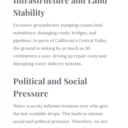
Stability
Excessive groundwater pumping causes land
subsidence, damaging roads, bridges, and
pipelines. In parts of California’s Central Valley,
the ground is sinking by as much as 30
centimeters a year, driving up repair costs and
disrupting water delivery systems.
Political and Social
Pressure
Water scarcity inflames tensions over who gets
the last available drops. This leads to intense
social and political pressure. Therefore, we are