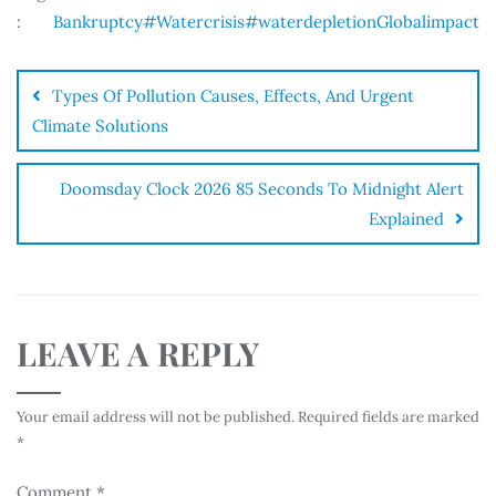
:
Bankruptcy
#Watercrisis
#waterdepletion
Globalimpact
Types Of Pollution Causes, Effects, And Urgent
Climate Solutions
Doomsday Clock 2026 85 Seconds To Midnight Alert
Explained
LEAVE A REPLY
Your email address will not be published.
Required fields are marked
*
Comment
*