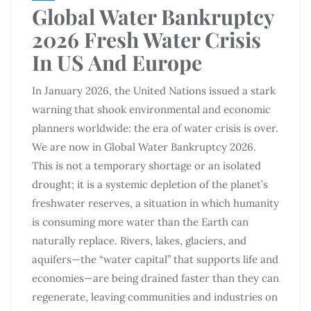
Global Water Bankruptcy
2026 Fresh Water Crisis
In US And Europe
In January 2026, the United Nations issued a stark
warning that shook environmental and economic
planners worldwide: the era of water crisis is over.
We are now in Global Water Bankruptcy 2026.
This is not a temporary shortage or an isolated
drought; it is a systemic depletion of the planet’s
freshwater reserves, a situation in which humanity
is consuming more water than the Earth can
naturally replace. Rivers, lakes, glaciers, and
aquifers—the “water capital” that supports life and
economies—are being drained faster than they can
regenerate, leaving communities and industries on