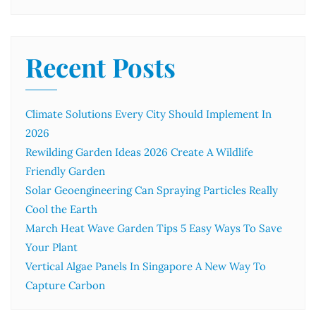
Recent Posts
Climate Solutions Every City Should Implement In
2026
Rewilding Garden Ideas 2026 Create A Wildlife
Friendly Garden
Solar Geoengineering Can Spraying Particles Really
Cool the Earth
March Heat Wave Garden Tips 5 Easy Ways To Save
Your Plant
Vertical Algae Panels In Singapore A New Way To
Capture Carbon