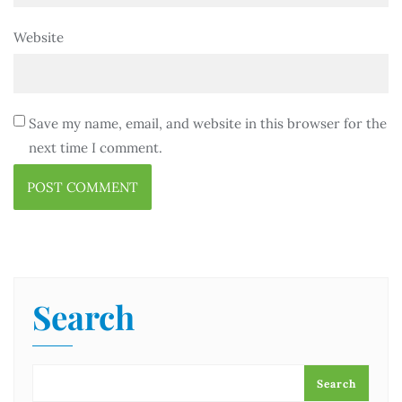
Website
Save my name, email, and website in this browser for the
next time I comment.
Search
Search