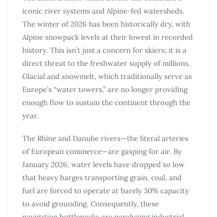
iconic river systems and Alpine-fed watersheds.
The winter of 2026 has been historically dry, with
Alpine snowpack levels at their lowest in recorded
history. This isn’t just a concern for skiers; it is a
direct threat to the freshwater supply of millions.
Glacial and snowmelt, which traditionally serve as
Europe’s “water towers,” are no longer providing
enough flow to sustain the continent through the
year.
The Rhine and Danube rivers—the literal arteries
of European commerce—are gasping for air. By
January 2026, water levels have dropped so low
that heavy barges transporting grain, coal, and
fuel are forced to operate at barely 30% capacity
to avoid grounding. Consequently, these
navigation bottlenecks are paralyzing industrial