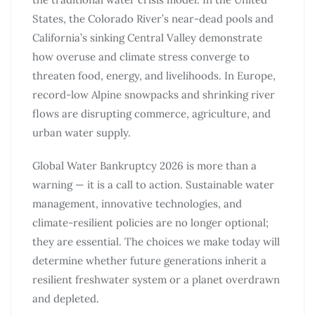
States, the Colorado River’s near-dead pools and
California’s sinking Central Valley demonstrate
how overuse and climate stress converge to
threaten food, energy, and livelihoods. In Europe,
record-low Alpine snowpacks and shrinking river
flows are disrupting commerce, agriculture, and
urban water supply.
Global Water Bankruptcy 2026 is more than a
warning — it is a call to action. Sustainable water
management, innovative technologies, and
climate-resilient policies are no longer optional;
they are essential. The choices we make today will
determine whether future generations inherit a
resilient freshwater system or a planet overdrawn
and depleted.