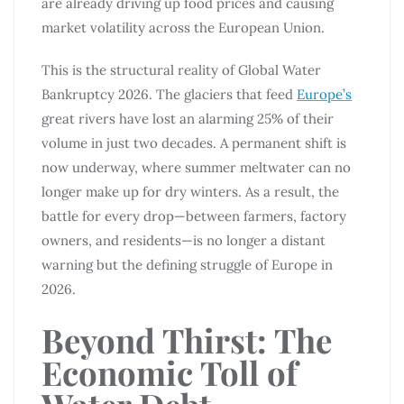
are already driving up food prices and causing
market volatility across the European Union.
This is the structural reality of Global Water
Bankruptcy 2026. The glaciers that feed
Europe’s
great rivers have lost an alarming 25% of their
volume in just two decades. A permanent shift is
now underway, where summer meltwater can no
longer make up for dry winters. As a result, the
battle for every drop—between farmers, factory
owners, and residents—is no longer a distant
warning but the defining struggle of Europe in
2026.
Beyond Thirst: The
Economic Toll of