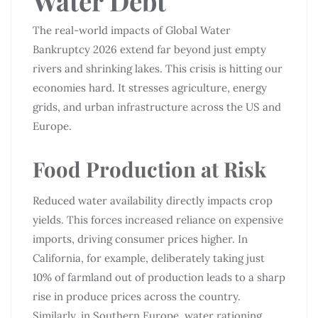
Water Debt
The real-world impacts of Global Water
Bankruptcy 2026 extend far beyond just empty
rivers and shrinking lakes. This crisis is hitting our
economies hard. It stresses agriculture, energy
grids, and urban infrastructure across the US and
Europe.
Food Production at Risk
Reduced water availability directly impacts crop
yields. This forces increased reliance on expensive
imports, driving consumer prices higher. In
California, for example, deliberately taking just
10% of farmland out of production leads to a sharp
rise in produce prices across the country.
Similarly, in Southern Europe, water rationing