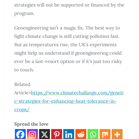
strategies will not be supported or financed by the
program.
Geoengineering isn’t a magic fix. The best way to
fight climate change is still cutting pollution fast.
But as temperatures rise, the UK’s experiments
might help us understand if geoengineering could
ever be a last-resort option or if it’s just too risky
to touch.
Related
Article>
https://www.climatechallange.com/geneti
c-strategies-for-enhancing-heat-tolerance-in-
crops/
Spread the love