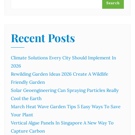
Search
Recent Posts
Climate Solutions Every City Should Implement In
2026
Rewilding Garden Ideas 2026 Create A Wildlife
Friendly Garden
Solar Geoengineering Can Spraying Particles Really
Cool the Earth
March Heat Wave Garden Tips 5 Easy Ways To Save
Your Plant
Vertical Algae Panels In Singapore A New Way To
Capture Carbon