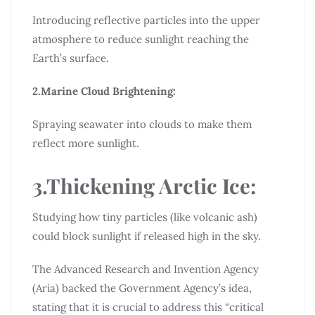
Introducing reflective particles into the upper
atmosphere to reduce sunlight reaching the
Earth’s surface.
2.Marine Cloud Brightening:
Spraying seawater into clouds to make them
reflect more sunlight.
3.Thickening Arctic Ice:
Studying how tiny particles (like volcanic ash)
could block sunlight if released high in the sky.
The Advanced Research and Invention Agency
(Aria) backed the Government Agency’s idea,
stating that it is crucial to address this “critical