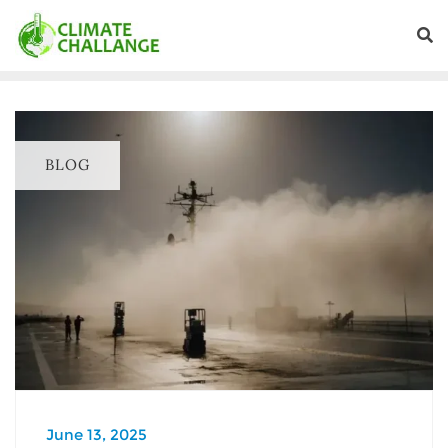
BLOG
June 13, 2025