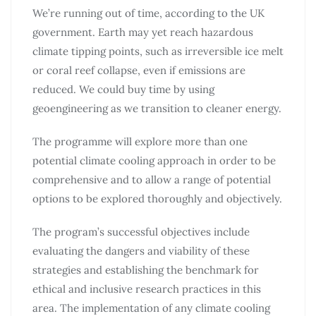
We’re running out of time, according to the UK
government. Earth may yet reach hazardous
climate tipping points, such as irreversible ice melt
or coral reef collapse, even if emissions are
reduced. We could buy time by using
geoengineering as we transition to cleaner energy.
The programme will explore more than one
potential climate cooling approach in order to be
comprehensive and to allow a range of potential
options to be explored thoroughly and objectively.
The program’s successful objectives include
evaluating the dangers and viability of these
strategies and establishing the benchmark for
ethical and inclusive research practices in this
area. The implementation of any climate cooling