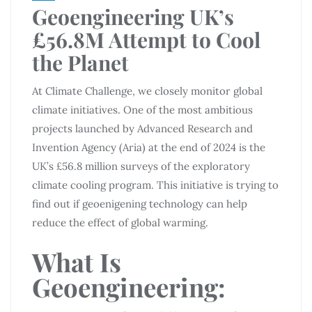
Geoengineering UK’s
£56.8M Attempt to Cool
the Planet
At Climate Challenge, we closely monitor global
climate initiatives. One of the most ambitious
projects launched by Advanced Research and
Invention Agency (Aria) at the end of 2024 is the
UK’s £56.8 million surveys of the exploratory
climate cooling program. This initiative is trying to
find out if geoenigening technology can help
reduce the effect of global warming.
What Is
Geoengineering: