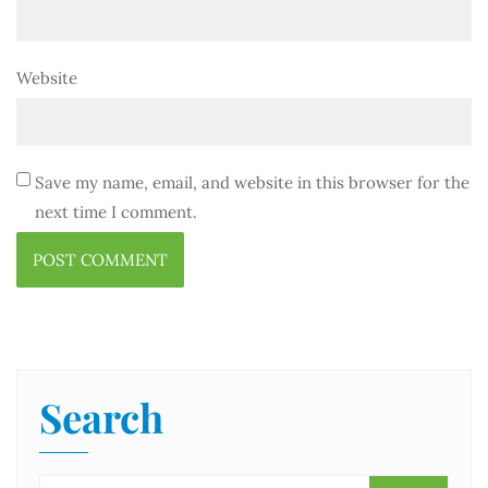
Website
Save my name, email, and website in this browser for the
next time I comment.
Search