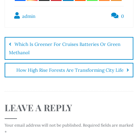
admin
0
Which Is Greener For Cruises Batteries Or Green
Methanol
How High Rise Forests Are Transforming City Life
LEAVE A REPLY
Your email address will not be published.
Required fields are marked
*