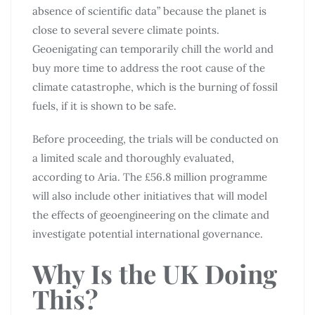
absence of scientific data” because the planet is
close to several severe climate points.
Geoenigating can temporarily chill the world and
buy more time to address the root cause of the
climate catastrophe, which is the burning of fossil
fuels, if it is shown to be safe.
Before proceeding, the trials will be conducted on
a limited scale and thoroughly evaluated,
according to Aria. The £56.8 million programme
will also include other initiatives that will model
the effects of geoengineering on the climate and
investigate potential international governance.
Why Is the UK Doing
This?