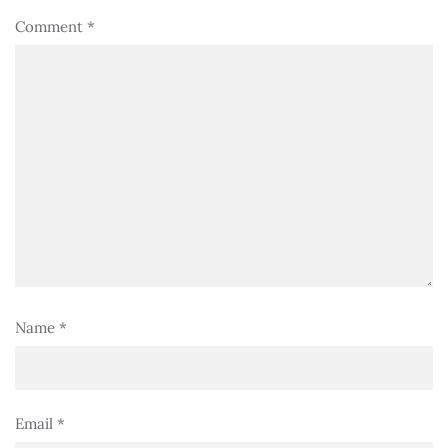
Comment
*
Name
*
Email
*