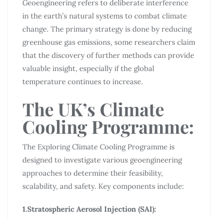
Geoengineering refers to deliberate interference
in the earth’s natural systems to combat climate
change. The primary strategy is done by reducing
greenhouse gas emissions, some researchers claim
that the discovery of further methods can provide
valuable insight, especially if the global
temperature continues to increase.
The UK’s Climate
Cooling Programme:
The Exploring Climate Cooling Programme is
designed to investigate various geoengineering
approaches to determine their feasibility,
scalability, and safety. Key components include:
1.Stratospheric Aerosol Injection (SAI):