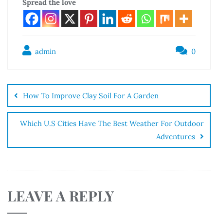
Spread the love
admin
0
How To Improve Clay Soil For A Garden
Which U.S Cities Have The Best Weather For Outdoor
Adventures
LEAVE A REPLY