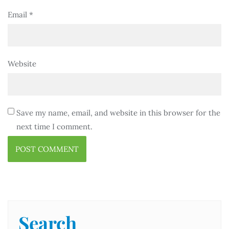
Email
*
Website
Save my name, email, and website in this browser for the
next time I comment.
Search