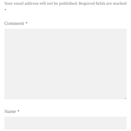
Your email address will not be published.
Required fields are marked
*
Comment
*
Name
*