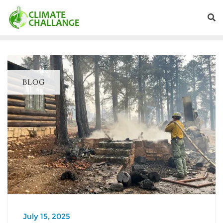
BLOG
July 15, 2025