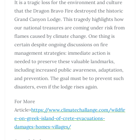
It is a tragic loss for the environment and culture
that the Dragon Bravo Fire destroyed the historic
Grand Canyon Lodge. This tragedy highlights how
our national treasures are coming under risk from
flames caused by climate change. One thing is
certain despite ongoing discussions on fire
management strategies: immediate action is
needed to preserve these valuable landmarks,
including increased public awareness, adaptation,
and prevention. The goal must be to prevent such
disasters, even if the lodge rises again.
For More
Article>
https://www.climatechallange.com/wildfir
e-on-greek-island-of-crete-evacuations-
damages-homes-villages/