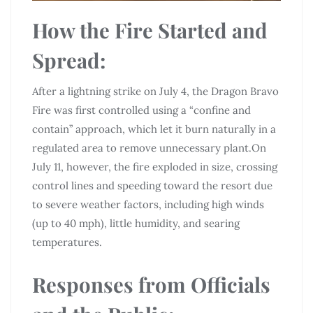
How the Fire Started and
Spread:
After a lightning strike on July 4, the Dragon Bravo
Fire was first controlled using a “confine and
contain” approach, which let it burn naturally in a
regulated area to remove unnecessary plant.On
July 11, however, the fire exploded in size, crossing
control lines and speeding toward the resort due
to severe weather factors, including high winds
(up to 40 mph), little humidity, and searing
temperatures.
Responses from Officials