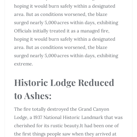
hoping it would burn safely within a designated
area. But as conditions worsened, the blaze
surged nearly 5,000 acres within days, exhibiting
Officials initially treated it as a managed fire,
hoping it would burn safely within a designated
area. But as conditions worsened, the blaze
surged nearly 5,000 acres within days, exhibiting
extreme.
Historic Lodge Reduced
to Ashes:
The fire totally destroyed the Grand Canyon
Lodge, a 1937 National Historic Landmark that was
cherished for its rustic beauty.It had been one of
the first things people saw when they arrived at