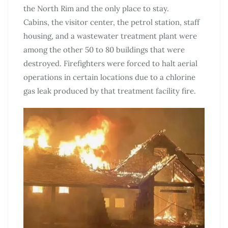
the North Rim and the only place to stay.
Cabins, the visitor center, the petrol station, staff
housing, and a wastewater treatment plant were
among the other 50 to 80 buildings that were
destroyed. Firefighters were forced to halt aerial
operations in certain locations due to a chlorine
gas leak produced by that treatment facility fire.