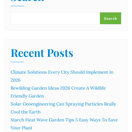
Search
Recent Posts
Climate Solutions Every City Should Implement In
2026
Rewilding Garden Ideas 2026 Create A Wildlife
Friendly Garden
Solar Geoengineering Can Spraying Particles Really
Cool the Earth
March Heat Wave Garden Tips 5 Easy Ways To Save
Your Plant