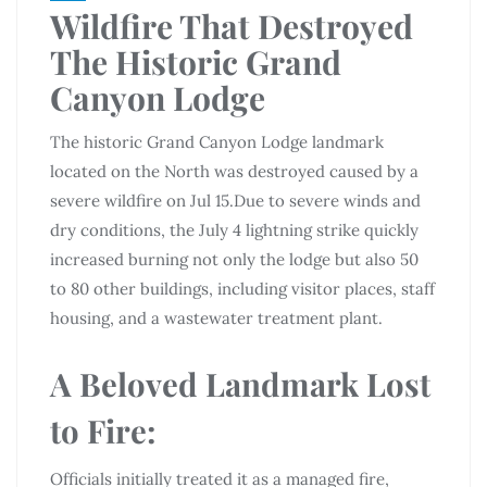
Wildfire That Destroyed
The Historic Grand
Canyon Lodge
The historic Grand Canyon Lodge landmark
located on the North was destroyed caused by a
severe wildfire on Jul 15.Due to severe winds and
dry conditions, the July 4 lightning strike quickly
increased burning not only the lodge but also 50
to 80 other buildings, including visitor places, staff
housing, and a wastewater treatment plant.
A Beloved Landmark Lost
to Fire:
Officials initially treated it as a managed fire,