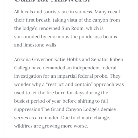
All locals and tourists are in sadness. Many recall
their first breath-taking vista of the canyon from
the lodge’s renowned Sun Room, which is
surrounded by enormous the ponderosa beams
and limestone walls.
Arizona Governor Katie Hobbs and Senator Ruben
Gallego have demanded an independent federal
investigation for an impartial federal probe. They
wonder why a “restrict and contain” approach was
used to let the fire burn for days during the
busiest period of year before shifting to full
suppression.The Grand Canyon Lodge’s demise
serves as a reminder. Due to climate change,
wildfires are growing more worse.