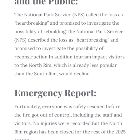
and the Public:
The National Park Service (NPS) called the loss as
“heartbreaking” and promised to investigate the
possibility of rebuilding.The National Park Service
(NPS) described the loss as “heartbreaking” and
promised to investigate the possibility of
reconstruction.In addition tourism impact visitors
to the North Rim, which is already less popular
than the South Rim, would decline.
Emergency Report:
Fortunately, everyone was safely rescued before
the fire got out of control, including the staff and
visitors. No injuries were recorded.But the North
Rim region has been closed for the rest of the 2025