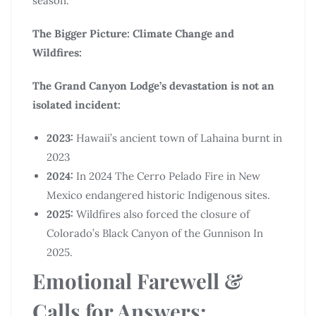
season.
The Bigger Picture: Climate Change and
Wildfires:
The Grand Canyon Lodge’s devastation is not an
isolated incident:
2023:
Hawaii’s ancient town of Lahaina burnt in
2023
2024:
In 2024 The Cerro Pelado Fire in New
Mexico endangered historic Indigenous sites.
2025:
Wildfires also forced the closure of
Colorado’s Black Canyon of the Gunnison In
2025.
Emotional Farewell &
Calls for Answers: