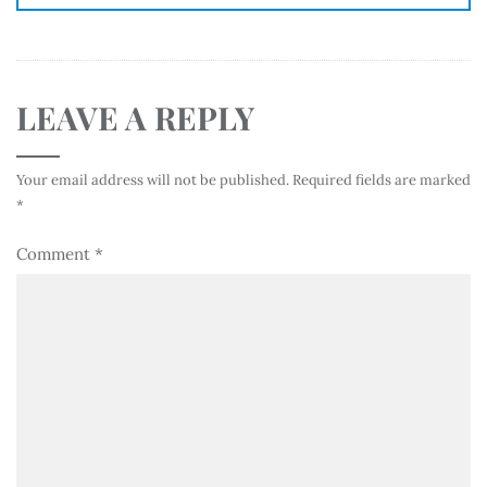
LEAVE A REPLY
Your email address will not be published.
Required fields are marked
*
Comment
*