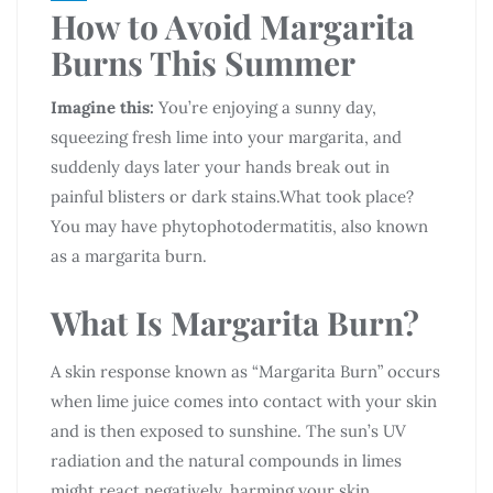
How to Avoid Margarita
Burns This Summer
Imagine this:
You’re enjoying a sunny day,
squeezing fresh lime into your margarita, and
suddenly days later your hands break out in
painful blisters or dark stains.What took place?
You may have phytophotodermatitis, also known
as a margarita burn.
What Is Margarita Burn?
A skin response known as “Margarita Burn” occurs
when lime juice comes into contact with your skin
and is then exposed to sunshine. The sun’s UV
radiation and the natural compounds in limes
might react negatively, harming your skin.