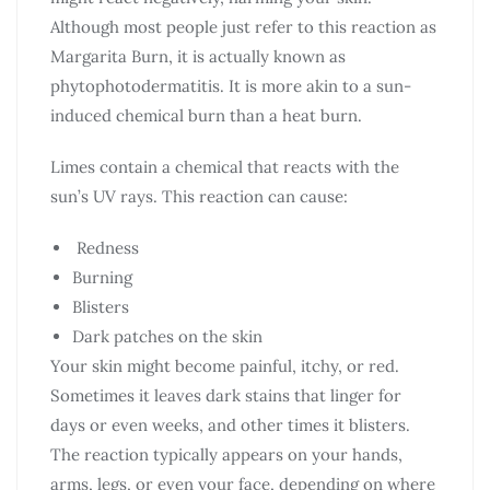
Although most people just refer to this reaction as
Margarita Burn, it is actually known as
phytophotodermatitis. It is more akin to a sun-
induced chemical burn than a heat burn.
Limes contain a chemical that reacts with the
sun’s UV rays. This reaction can cause:
Redness
Burning
Blisters
Dark patches on the skin
Your skin might become painful, itchy, or red.
Sometimes it leaves dark stains that linger for
days or even weeks, and other times it blisters.
The reaction typically appears on your hands,
arms, legs, or even your face, depending on where