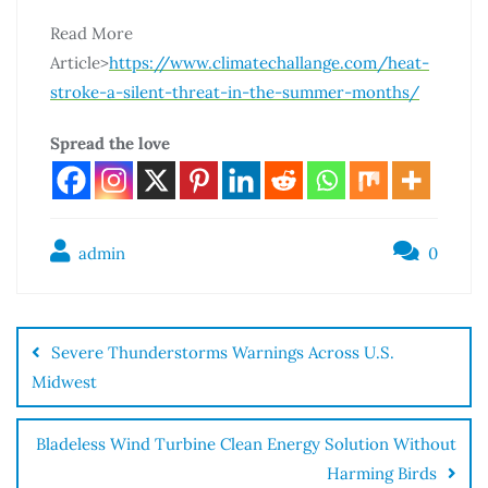
Read More
Article>
https://www.climatechallange.com/heat-
stroke-a-silent-threat-in-the-summer-months/
Spread the love
admin
0
Severe Thunderstorms Warnings Across U.S.
Midwest
Bladeless Wind Turbine Clean Energy Solution Without
Harming Birds