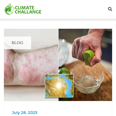
BLOG
July 28, 2025