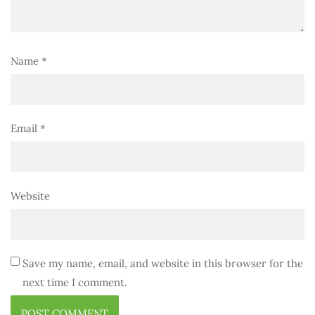
Name
*
Email
*
Website
Save my name, email, and website in this browser for the
next time I comment.