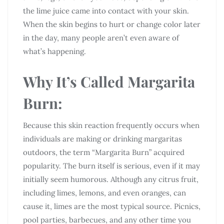
the lime juice came into contact with your skin.
When the skin begins to hurt or change color later
in the day, many people aren’t even aware of
what’s happening.
Why It’s Called Margarita
Burn:
Because this skin reaction frequently occurs when
individuals are making or drinking margaritas
outdoors, the term “Margarita Burn” acquired
popularity. The burn itself is serious, even if it may
initially seem humorous. Although any citrus fruit,
including limes, lemons, and even oranges, can
cause it, limes are the most typical source. Picnics,
pool parties, barbecues, and any other time you