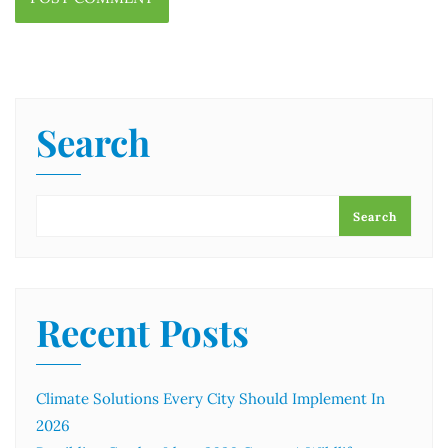
Search
Search
Recent Posts
Climate Solutions Every City Should Implement In
2026