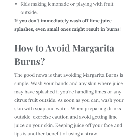
Kids making lemonade or playing with fruit
outside.
If you don’t immediately wash off lime juice
splashes, even small ones might result in burns!
How to Avoid Margarita
Burns?
The good news is that avoiding Margarita Burns is
simple. Wash your hands and any skin where juice
may have splashed if you’re handling limes or any
citrus fruit outside. As soon as you can, wash your
skin with soap and water. When preparing drinks
outside, exercise caution and avoid getting lime
juice on your skin. Keeping juice off your face and
lips is another benefit of using a straw.