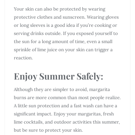
Your skin can also be protected by wearing
protective clothes and sunscreen. Wearing gloves
or long sleeves is a good idea if you’re cooking or
serving drinks outside. If you exposed yourself to
the sun for a long amount of time, even a small
sprinkle of lime juice on your skin can trigger a
reaction.
Enjoy Summer Safely:
Although they are simpler to avoid, margarita
burns are more common than most people realize.
A little sun protection and a fast wash can have a
significant impact. Enjoy your margaritas, fresh
lime cocktails, and outdoor activities this summer,
but be sure to protect your skin.