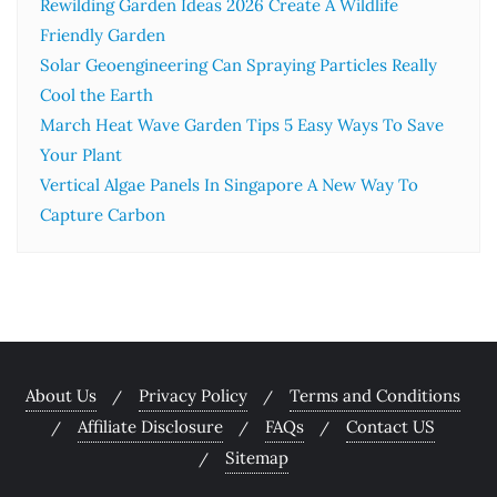
Rewilding Garden Ideas 2026 Create A Wildlife
Friendly Garden
Solar Geoengineering Can Spraying Particles Really
Cool the Earth
March Heat Wave Garden Tips 5 Easy Ways To Save
Your Plant
Vertical Algae Panels In Singapore A New Way To
Capture Carbon
About Us
Privacy Policy
Terms and Conditions
Affiliate Disclosure
FAQs
Contact US
Sitemap