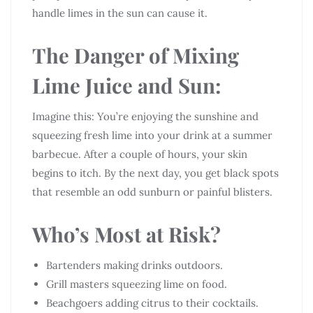
handle limes in the sun can cause it.
The Danger of Mixing
Lime Juice and Sun:
Imagine this: You’re enjoying the sunshine and
squeezing fresh lime into your drink at a summer
barbecue. After a couple of hours, your skin
begins to itch. By the next day, you get black spots
that resemble an odd sunburn or painful blisters.
Who’s Most at Risk?
Bartenders making drinks outdoors.
Grill masters squeezing lime on food.
Beachgoers adding citrus to their cocktails.