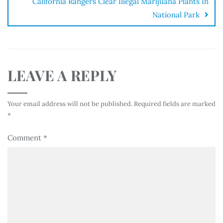
California Rangers Clear Illegal Marijuana Plants In
National Park
LEAVE A REPLY
Your email address will not be published.
Required fields are marked
*
Comment
*