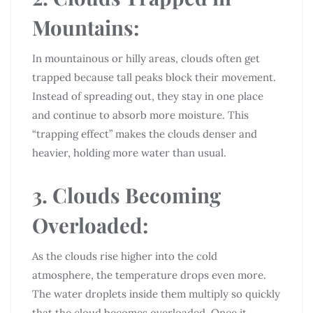
Mountains:
In mountainous or hilly areas, clouds often get
trapped because tall peaks block their movement.
Instead of spreading out, they stay in one place
and continue to absorb more moisture. This
“trapping effect” makes the clouds denser and
heavier, holding more water than usual.
3. Clouds Becoming
Overloaded:
As the clouds rise higher into the cold
atmosphere, the temperature drops even more.
The water droplets inside them multiply so quickly
that the cloud becomes overloaded. Once it