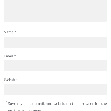
Name
*
Email
*
Website
Save my name, email, and website in this browser for the
next time I comment.