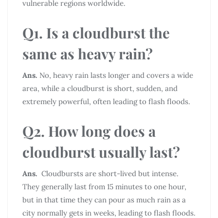
vulnerable regions worldwide.
Q1. Is a cloudburst the
same as heavy rain?
Ans.
No, heavy rain lasts longer and covers a wide
area, while a cloudburst is short, sudden, and
extremely powerful, often leading to flash floods.
Q2. How long does a
cloudburst usually last?
Ans.
Cloudbursts are short-lived but intense.
They generally last from 15 minutes to one hour,
but in that time they can pour as much rain as a
city normally gets in weeks, leading to flash floods.