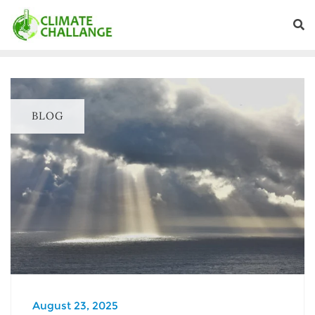
BLOG
August 23, 2025