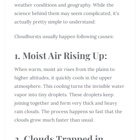
weather conditions and geography. While the
science behind them may seem complicated, it’s
actually pretty simple to understand:
Cloudbursts usually happen following causes:
1. Moist Air Rising Up:
When warm, moist air rises from the plains to
higher altitudes, it quickly cools in the upper
atmosphere. This cooling turns the invisible water
vapor into tiny droplets. These droplets keep
joining together and form very thick and heavy
rain clouds. The process happens so fast that the
clouds grow much faster than usual.
2. Clouds Trapped in