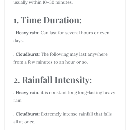
usually within 10–30 minutes.
1. Time Duration:
. Heavy rain:
Can last for several hours or even
days.
. Cloudburst:
The following may last anywhere
from a few minutes to an hour or so.
2. Rainfall Intensity:
. Heavy rain:
it is constant long long-lasting heavy
rain.
. Cloudburst:
Extremely intense rainfall that falls
all at once.