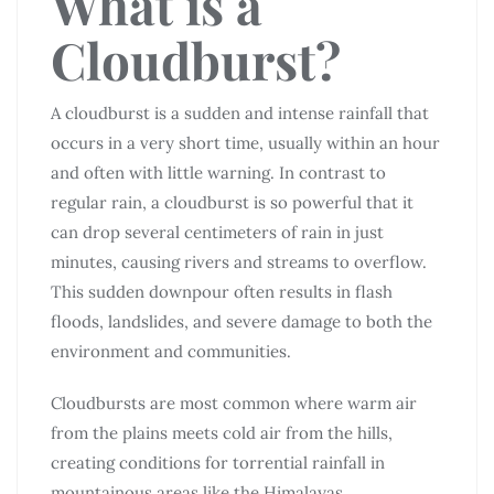
What is a
Cloudburst?
A cloudburst is a sudden and intense rainfall that
occurs in a very short time, usually within an hour
and often with little warning. In contrast to
regular rain, a cloudburst is so powerful that it
can drop several centimeters of rain in just
minutes, causing rivers and streams to overflow.
This sudden downpour often results in flash
floods, landslides, and severe damage to both the
environment and communities.
Cloudbursts are most common where warm air
from the plains meets cold air from the hills,
creating conditions for torrential rainfall in
mountainous areas like the Himalayas.