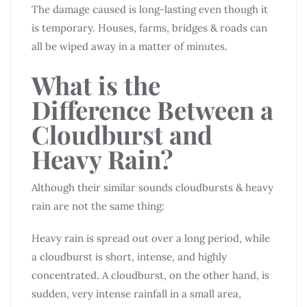
The damage caused is long-lasting even though it
is temporary. Houses, farms, bridges & roads can
all be wiped away in a matter of minutes.
What is the
Difference Between a
Cloudburst and
Heavy Rain?
Although their similar sounds cloudbursts & heavy
rain are not the same thing:
Heavy rain is spread out over a long period, while
a cloudburst is short, intense, and highly
concentrated. A cloudburst, on the other hand, is
sudden, very intense rainfall in a small area,