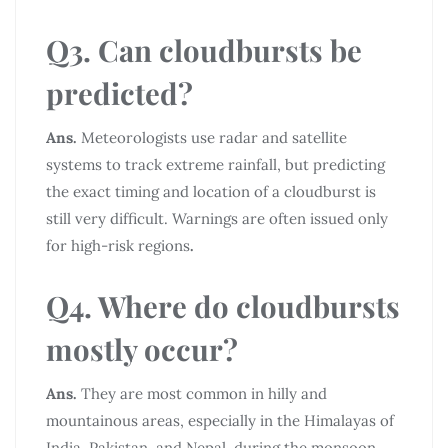
Q3. Can cloudbursts be
predicted?
Ans.
Meteorologists use radar and satellite
systems to track extreme rainfall, but predicting
the exact timing and location of a cloudburst is
still very difficult. Warnings are often issued only
for high-risk regions
.
Q4. Where do cloudbursts
mostly occur?
Ans.
They are most common in hilly and
mountainous areas, especially in the Himalayas of
India, Pakistan, and Nepal, during the monsoon