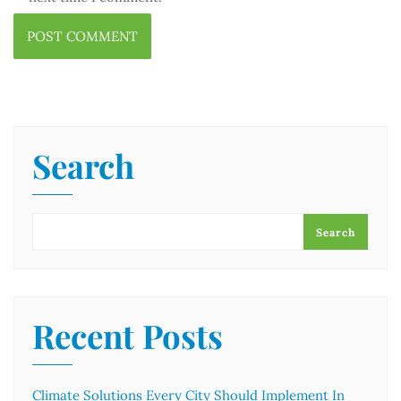
Search
Search
Recent Posts
Climate Solutions Every City Should Implement In