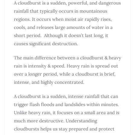
A cloudburst is a sudden, powerful, and dangerous
rainfall that typically occurs in mountainous
regions. It occurs when moist air rapidly rises,
cools, and releases large amounts of water in a
short period. Although it doesn’t last long, it
causes significant destruction.
The main difference between a cloudburst & heavy
rain is intensity & speed. Heavy rain is spread out
over a longer period, while a cloudburst is brief,
intense, and highly concentrated.
A cloudburst is a sudden, intense rainfall that can
trigger flash floods and landslides within minutes.
Unlike heavy rain, it focuses on a small area and is
much more destructive. Understanding
cloudbursts helps us stay prepared and protect