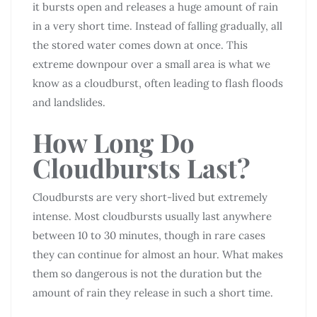
it bursts open and releases a huge amount of rain
in a very short time. Instead of falling gradually, all
the stored water comes down at once. This
extreme downpour over a small area is what we
know as a cloudburst, often leading to flash floods
and landslides.
How Long Do
Cloudbursts Last?
Cloudbursts are very short-lived but extremely
intense. Most cloudbursts usually last anywhere
between 10 to 30 minutes, though in rare cases
they can continue for almost an hour. What makes
them so dangerous is not the duration but the
amount of rain they release in such a short time.