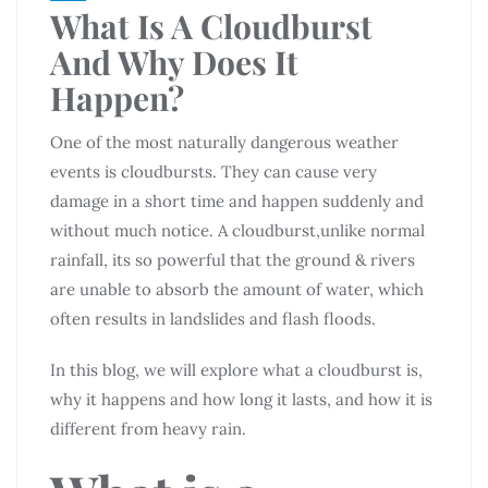
What Is A Cloudburst
And Why Does It
Happen?
One of the most naturally dangerous weather
events is cloudbursts. They can cause very
damage in a short time and happen suddenly and
without much notice. A cloudburst,unlike normal
rainfall, its so powerful that the ground & rivers
are unable to absorb the amount of water, which
often results in landslides and flash floods.
In this blog, we will explore what a cloudburst is,
why it happens and how long it lasts, and how it is
different from heavy rain.