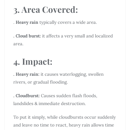
3. Area Covered:
.
Heavy rain
typically covers a wide area.
. Cloud burst:
it affects a very small and localized
area.
4. Impact:
. Heavy rain:
it causes waterlogging, swollen
rivers, or gradual flooding.
. Cloudburst:
Causes sudden flash floods,
landslides & immediate destruction.
To put it simply, while cloudbursts occur suddenly
and leave no time to react, heavy rain allows time