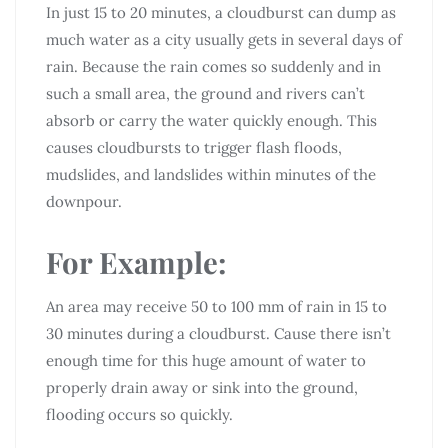
In just 15 to 20 minutes, a cloudburst can dump as
much water as a city usually gets in several days of
rain. Because the rain comes so suddenly and in
such a small area, the ground and rivers can’t
absorb or carry the water quickly enough. This
causes cloudbursts to trigger flash floods,
mudslides, and landslides within minutes of the
downpour.
For Example:
An area may receive 50 to 100 mm of rain in 15 to
30 minutes during a cloudburst. Cause there isn’t
enough time for this huge amount of water to
properly drain away or sink into the ground,
flooding occurs so quickly.