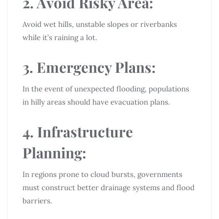
2. Avoid Risky Area:
Avoid wet hills, unstable slopes or riverbanks
while it’s raining a lot.
3. Emergency Plans:
In the event of unexpected flooding, populations
in hilly areas should have evacuation plans.
4. Infrastructure
Planning:
In regions prone to cloud bursts, governments
must construct better drainage systems and flood
barriers.