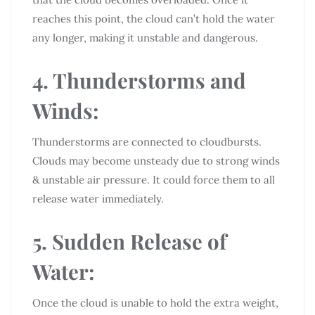
reaches this point, the cloud can’t hold the water
any longer, making it unstable and dangerous.
4. Thunderstorms and
Winds:
Thunderstorms are connected to cloudbursts.
Clouds may become unsteady due to strong winds
& unstable air pressure. It could force them to all
release water immediately.
5. Sudden Release of
Water:
Once the cloud is unable to hold the extra weight,