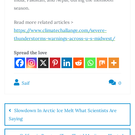
season.
Read more related articles >
https://www.climatechallange.com/severe-
thunderstorms-warnings-across-u-s-midwest/
Spread the love
Saif
0
Slowdown In Arctic Ice Melt What Scientists Are
Saying