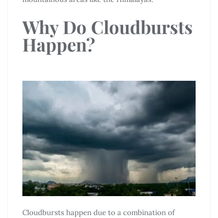
Why Do Cloudbursts
Happen?
Cloudbursts happen due to a combination of