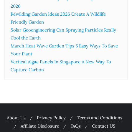
2026
Rewilding Garden Ideas 2026 Create A Wildlife
Friendly Garden
Solar Geoengineering Can Spraying Particles Really
Cool the Earth
March Heat Wave Garden Tips 5 Easy Ways To Save
Your Plant
Vertical Algae Panels In Singapore A New Way To
Capture Carbon
About Us
Privacy Policy
Terms and Conditions
Affiliate Disclosure
FAQs
Contact US