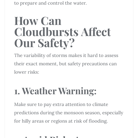
to prepare and control the water.
How Can
Cloudbursts Affect
Our Safety?
The variability of storms makes it hard to assess
their exact moment, but safety precautions can
lower risks:
1. Weather Warning:
Make sure to pay extra attention to climate
predictions during the monsoon season, especially
for hilly areas or regions at risk of flooding.