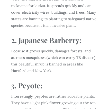
nickname for kudzu. It spreads quickly and can
cover electricity wires, buildings, and trees. Many
states are banning its planting to safeguard native
species because it is an invasive plant.
2. Japanese Barberry:
Because it grows quickly, damages forests, and
attracts mosquitoes (which can carry TB disease),
this beautiful shrub is banned in areas like
Hartford and New York.
3. Peyote:
Interestingly, peyotes are rather adorable plants.
They have a light pink flower growing out the top