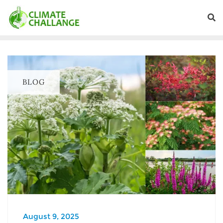
BLOG
August 9, 2025