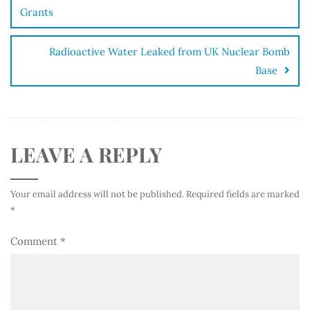
Grants
Radioactive Water Leaked from UK Nuclear Bomb
Base
LEAVE A REPLY
Your email address will not be published.
Required fields are marked
*
Comment
*