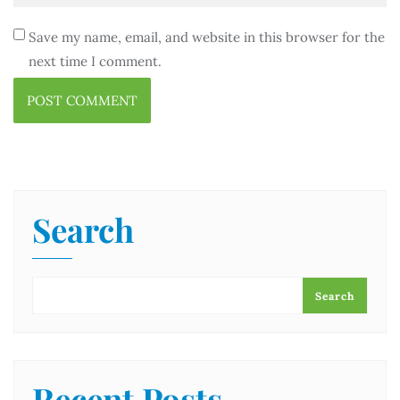
Save my name, email, and website in this browser for the
next time I comment.
Search
Search
Recent Posts