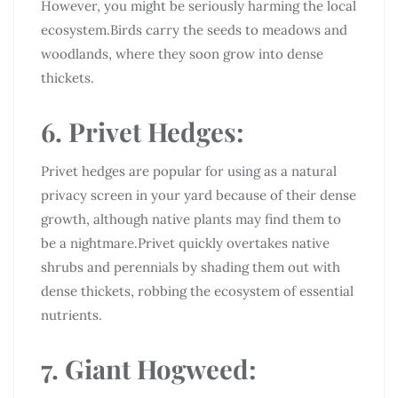
However, you might be seriously harming the local
ecosystem.Birds carry the seeds to meadows and
woodlands, where they soon grow into dense
thickets.
6. Privet Hedges:
Privet hedges are popular for using as a natural
privacy screen in your yard because of their dense
growth, although native plants may find them to
be a nightmare.Privet quickly overtakes native
shrubs and perennials by shading them out with
dense thickets, robbing the ecosystem of essential
nutrients.
7. Giant Hogweed: