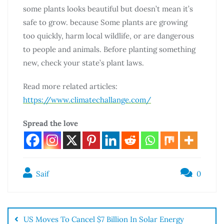
some plants looks beautiful but doesn’t mean it’s
safe to grow. because Some plants are growing
too quickly, harm local wildlife, or are dangerous
to people and animals. Before planting something
new, check your state’s plant laws.
Read more related articles:
https://www.climatechallange.com/
Spread the love
Saif
0
US Moves To Cancel $7 Billion In Solar Energy