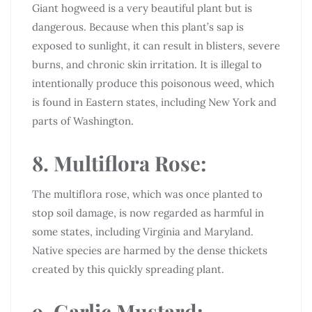
Giant hogweed is a very beautiful plant but is
dangerous. Because when this plant’s sap is
exposed to sunlight, it can result in blisters, severe
burns, and chronic skin irritation. It is illegal to
intentionally produce this poisonous weed, which
is found in Eastern states, including New York and
parts of Washington.
8. Multiflora Rose:
The multiflora rose, which was once planted to
stop soil damage, is now regarded as harmful in
some states, including Virginia and Maryland.
Native species are harmed by the dense thickets
created by this quickly spreading plant.
9. Garlic Mustard: