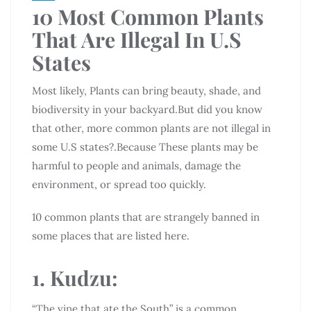
10 Most Common Plants
That Are Illegal In U.S
States
Most likely, Plants can bring beauty, shade, and
biodiversity in your backyard.But did you know
that other, more common plants are not illegal in
some U.S states?.Because These plants may be
harmful to people and animals, damage the
environment, or spread too quickly.
10 common plants that are strangely banned in
some places that are listed here.
1. Kudzu:
“The vine that ate the South” is a common