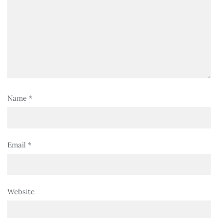
Name
*
Email
*
Website