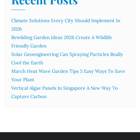
Climate Solutions Every City Should Implement In
2026
Rewilding Garden Ideas 2026 Create A Wildlife
Friendly Garden
Solar Geoengineering Can Spraying Particles Really
Cool the Earth
March Heat Wave Garden Tips 5 Easy Ways To Save
Your Plant
Vertical Algae Panels In Singapore A New Way To
Capture Carbon