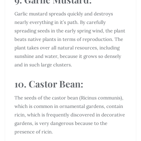
Garlic mustard spreads quickly and destroys
nearly everything in it’s path. By carefully
spreading seeds in the early spring wind, the plant
beats native plants in terms of reproduction. The
plant takes over all natural resources, including
sunshine and water, because it grows so densely
and in such large clusters.
10. Castor Bean:
The seeds of the castor bean (Ricinus communis),
which is common in ornamental gardens, contain
ricin, which is frequently discovered in decorative
gardens, is very dangerous because to the
presence of ricin.