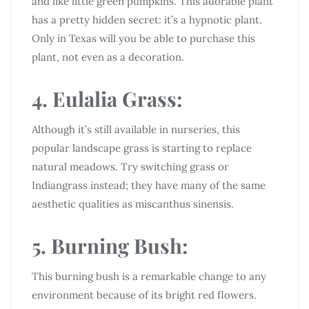
and like little green pumpkins. This adorable plant
has a pretty hidden secret: it’s a hypnotic plant.
Only in Texas will you be able to purchase this
plant, not even as a decoration.
4. Eulalia Grass:
Although it’s still available in nurseries, this
popular landscape grass is starting to replace
natural meadows. Try switching grass or
Indiangrass instead; they have many of the same
aesthetic qualities as miscanthus sinensis.
5. Burning Bush:
This burning bush is a remarkable change to any
environment because of its bright red flowers.