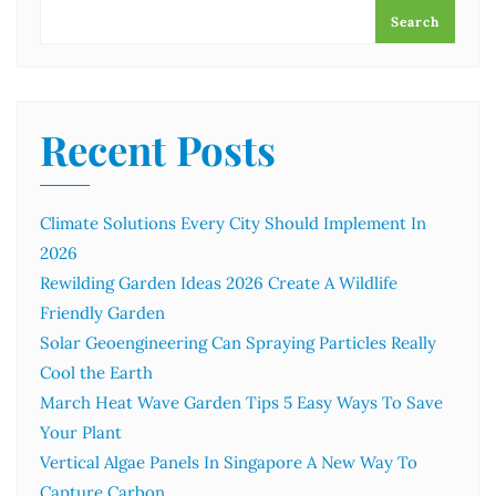
Search
Recent Posts
Climate Solutions Every City Should Implement In
2026
Rewilding Garden Ideas 2026 Create A Wildlife
Friendly Garden
Solar Geoengineering Can Spraying Particles Really
Cool the Earth
March Heat Wave Garden Tips 5 Easy Ways To Save
Your Plant
Vertical Algae Panels In Singapore A New Way To
Capture Carbon