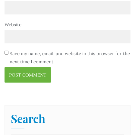
Website
Save my name, email, and website in this browser for the
next time I comment.
Search