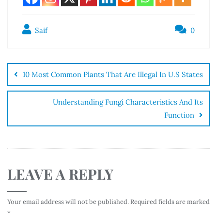
Saif
0
10 Most Common Plants That Are Illegal In U.S States
Understanding Fungi Characteristics And Its
Function
LEAVE A REPLY
Your email address will not be published.
Required fields are marked
*