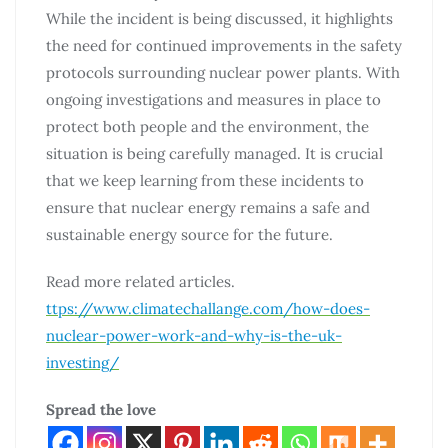
While the incident is being discussed, it highlights
the need for continued improvements in the safety
protocols surrounding nuclear power plants. With
ongoing investigations and measures in place to
protect both people and the environment, the
situation is being carefully managed. It is crucial
that we keep learning from these incidents to
ensure that nuclear energy remains a safe and
sustainable energy source for the future.
Read more related articles.
ttps://www.climatechallange.com/how-does-
nuclear-power-work-and-why-is-the-uk-
investing/
Spread the love