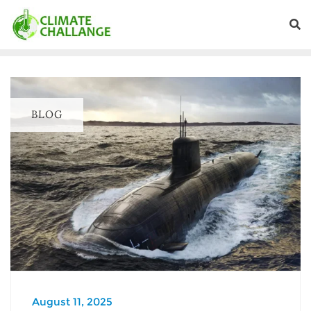
BLOG
August 11, 2025