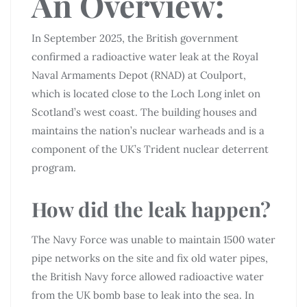
An Overview:
In September 2025, the British government
confirmed a radioactive water leak at the Royal
Naval Armaments Depot (RNAD) at Coulport,
which is located close to the Loch Long inlet on
Scotland’s west coast. The building houses and
maintains the nation’s nuclear warheads and is a
component of the UK’s Trident nuclear deterrent
program.
How did the leak happen?
The Navy Force was unable to maintain 1500 water
pipe networks on the site and fix old water pipes,
the British Navy force allowed radioactive water
from the UK bomb base to leak into the sea. In