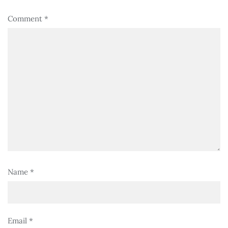
Comment
*
Name
*
Email
*