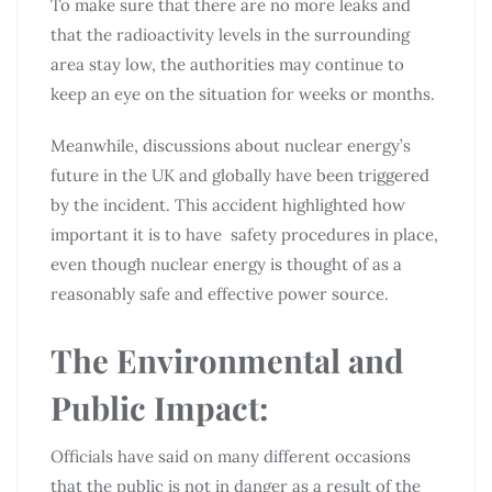
To make sure that there are no more leaks and
that the radioactivity levels in the surrounding
area stay low, the authorities may continue to
keep an eye on the situation for weeks or months.
Meanwhile, discussions about nuclear energy’s
future in the UK and globally have been triggered
by the incident. This accident highlighted how
important it is to have safety procedures in place,
even though nuclear energy is thought of as a
reasonably safe and effective power source.
The Environmental and
Public Impact:
Officials have said on many different occasions
that the public is not in danger as a result of the