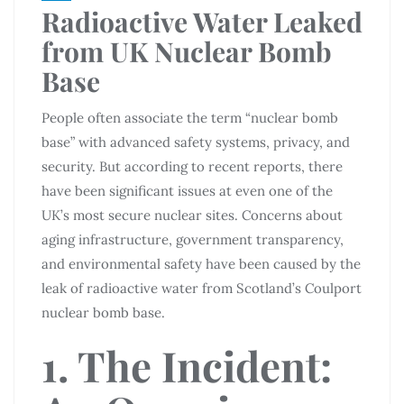
Radioactive Water Leaked
from UK Nuclear Bomb
Base
People often associate the term “nuclear bomb
base” with advanced safety systems, privacy, and
security. But according to recent reports, there
have been significant issues at even one of the
UK’s most secure nuclear sites. Concerns about
aging infrastructure, government transparency,
and environmental safety have been caused by the
leak of radioactive water from Scotland’s Coulport
nuclear bomb base.
1. The Incident: