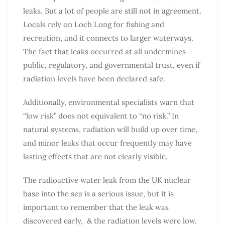
leaks. But a lot of people are still not in agreement.
Locals rely on Loch Long for fishing and
recreation, and it connects to larger waterways.
The fact that leaks occurred at all undermines
public, regulatory, and governmental trust, even if
radiation levels have been declared safe.
Additionally, environmental specialists warn that
“low risk” does not equivalent to “no risk.” In
natural systems, radiation will build up over time,
and minor leaks that occur frequently may have
lasting effects that are not clearly visible.
The radioactive water leak from the UK nuclear
base into the sea is a serious issue, but it is
important to remember that the leak was
discovered early, & the radiation levels were low.