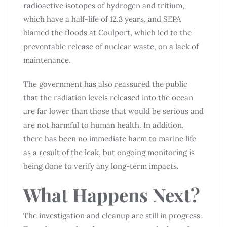
radioactive isotopes of hydrogen and tritium,
which have a half-life of 12.3 years, and SEPA
blamed the floods at Coulport, which led to the
preventable release of nuclear waste, on a lack of
maintenance.
The government has also reassured the public
that the radiation levels released into the ocean
are far lower than those that would be serious and
are not harmful to human health. In addition,
there has been no immediate harm to marine life
as a result of the leak, but ongoing monitoring is
being done to verify any long-term impacts.
What Happens Next?
The investigation and cleanup are still in progress.