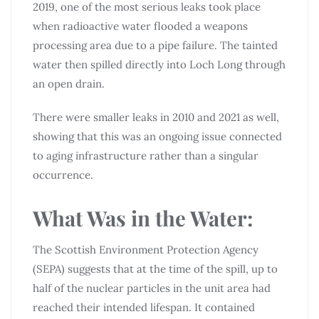
2019, one of the most serious leaks took place
when radioactive water flooded a weapons
processing area due to a pipe failure. The tainted
water then spilled directly into Loch Long through
an open drain.
There were smaller leaks in 2010 and 2021 as well,
showing that this was an ongoing issue connected
to aging infrastructure rather than a singular
occurrence.
What Was in the Water:
The Scottish Environment Protection Agency
(SEPA) suggests that at the time of the spill, up to
half of the nuclear particles in the unit area had
reached their intended lifespan. It contained