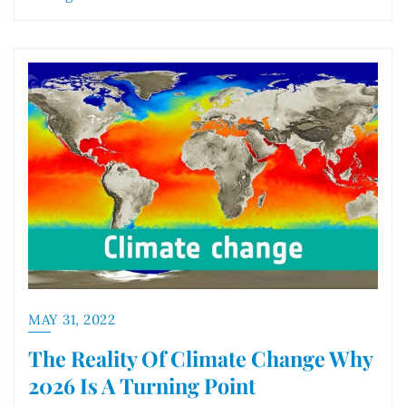
MAY 31, 2022
The Reality Of Climate Change Why
2026 Is A Turning Point