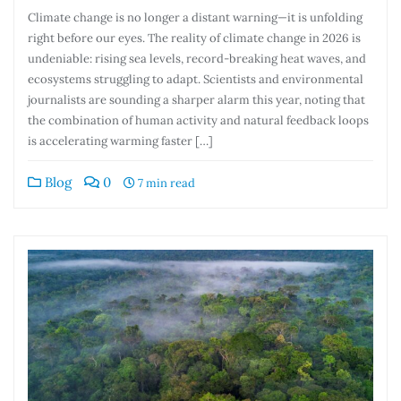
Climate change is no longer a distant warning—it is unfolding
right before our eyes. The reality of climate change in 2026 is
undeniable: rising sea levels, record-breaking heat waves, and
ecosystems struggling to adapt. Scientists and environmental
journalists are sounding a sharper alarm this year, noting that
the combination of human activity and natural feedback loops
is accelerating warming faster […]
Blog
0
7 min read