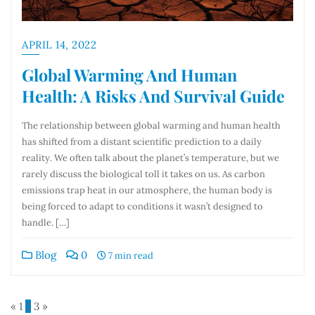
APRIL 14, 2022
Global Warming And Human
Health: A Risks And Survival Guide
The relationship between global warming and human health
has shifted from a distant scientific prediction to a daily
reality. We often talk about the planet’s temperature, but we
rarely discuss the biological toll it takes on us. As carbon
emissions trap heat in our atmosphere, the human body is
being forced to adapt to conditions it wasn’t designed to
handle. […]
Blog
0
7 min read
«
1
2
3
»