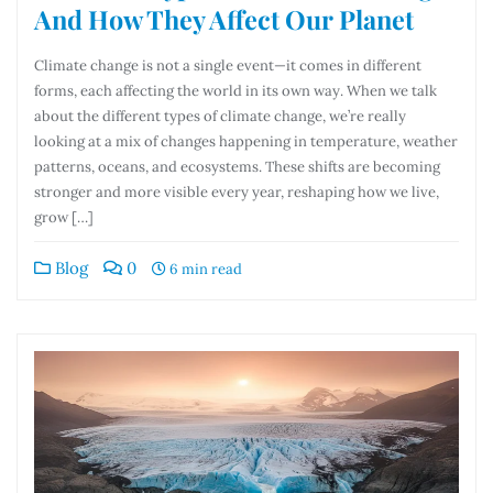
And How They Affect Our Planet
Climate change is not a single event—it comes in different
forms, each affecting the world in its own way. When we talk
about the different types of climate change, we’re really
looking at a mix of changes happening in temperature, weather
patterns, oceans, and ecosystems. These shifts are becoming
stronger and more visible every year, reshaping how we live,
grow […]
Blog
0
6 min read