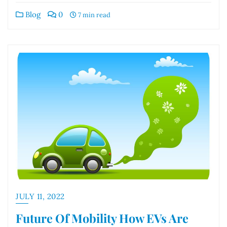
Blog
0
7 min read
JULY 11, 2022
Future Of Mobility How EVs Are