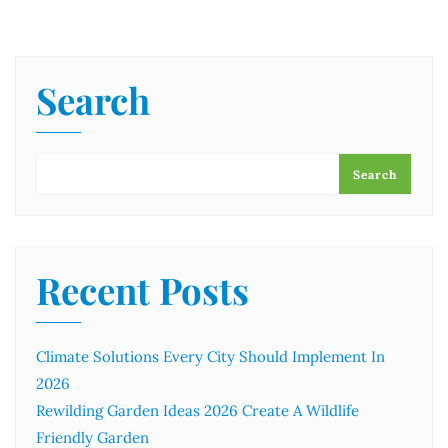
Search
Search
Recent Posts
Climate Solutions Every City Should Implement In
2026
Rewilding Garden Ideas 2026 Create A Wildlife
Friendly Garden