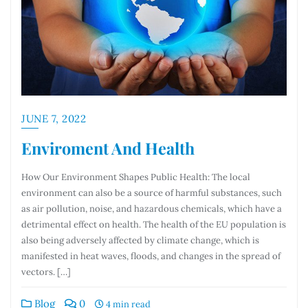
JUNE 7, 2022
Enviroment And Health
How Our Environment Shapes Public Health: The local
environment can also be a source of harmful substances, such
as air pollution, noise, and hazardous chemicals, which have a
detrimental effect on health. The health of the EU population is
also being adversely affected by climate change, which is
manifested in heat waves, floods, and changes in the spread of
vectors. […]
Blog
0
4 min read