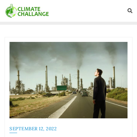
SEPTEMBER 12, 2022