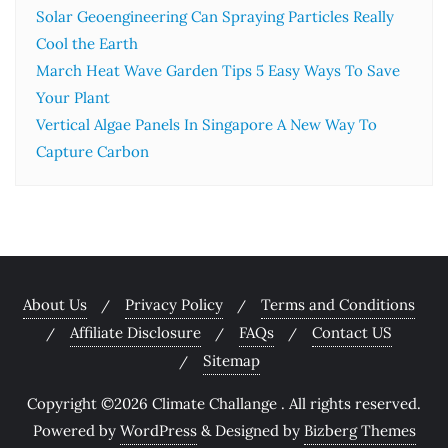
Solar Geoengineering Can Spraying Particles Really
Cool the Earth
March Heat Wave Garden Tips 5 Easy Ways To Save
Your Plant
Vertical Algae Panels In Singapore A New Way To
Capture Carbon
About Us
Privacy Policy
Terms and Conditions
Affiliate Disclosure
FAQs
Contact US
Sitemap
Copyright ©2026 Climate Challange . All rights reserved.
Powered by
WordPress
&
Designed by
Bizberg Themes