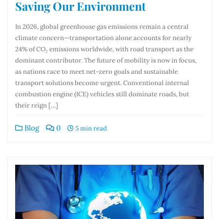
Saving Our Environment
In 2026, global greenhouse gas emissions remain a central
climate concern—transportation alone accounts for nearly
24% of CO₂ emissions worldwide, with road transport as the
dominant contributor. The future of mobility is now in focus,
as nations race to meet net-zero goals and sustainable
transport solutions become urgent. Conventional internal
combustion engine (ICE) vehicles still dominate roads, but
their reign […]
Blog
0
5 min read