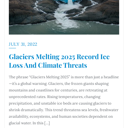
JULY 31, 2022
Glaciers Melting 2025 Record Ice
Loss And Climate Threats
The phrase “Glaciers Melting 2025” is more than just a headline
—it’s a global warning. Glaciers, the frozen giants shaping
mountains and coastlines for centuries, are retreating at
unprecedented rates. Rising temperatures, changing
precipitation, and unstable ice beds are causing glaciers to
shrink dramatically. This trend threatens sea levels, freshwater
availability, ecosystems, and human societies dependent on
glacial water. In this […]