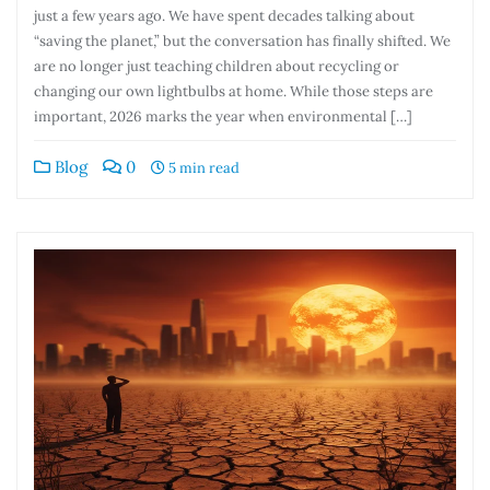
just a few years ago. We have spent decades talking about
“saving the planet,” but the conversation has finally shifted. We
are no longer just teaching children about recycling or
changing our own lightbulbs at home. While those steps are
important, 2026 marks the year when environmental […]
Blog
0
5 min read