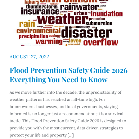
AUGUST 27, 2022
Flood Prevention Safety Guide 2026
Everything You Need to Know
As we move further into the decade, the unpredictability of
weather patterns has reached an all-time high. For
homeowners, businesses, and local governments, staying
informed is no longer just a recommendation; it is a survival
tactic. This Flood Prevention Safety Guide 2026 is designed to
provide you with the most current, data driven strategies to
protect your life and property […]