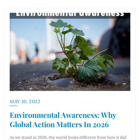
MAY 10, 2022
Environmental Awareness: Why
Global Action Matters In 2026
As we stand in 2026, the world looks different from how it did