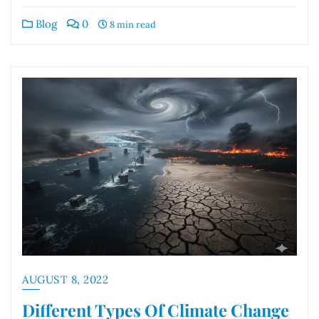
Blog
0
8 min read
AUGUST 8, 2022
Different Types Of Climate Change