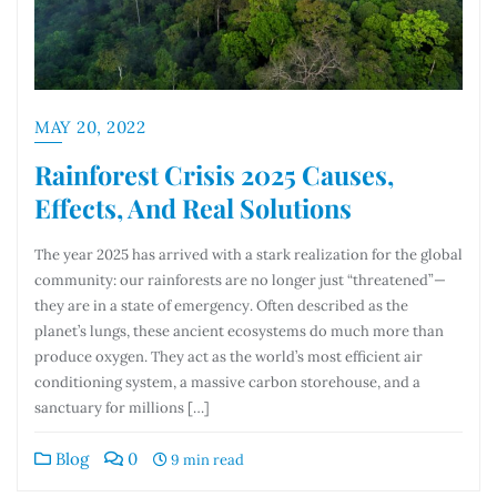
MAY 20, 2022
Rainforest Crisis 2025 Causes,
Effects, And Real Solutions
The year 2025 has arrived with a stark realization for the global
community: our rainforests are no longer just “threatened”—
they are in a state of emergency. Often described as the
planet’s lungs, these ancient ecosystems do much more than
produce oxygen. They act as the world’s most efficient air
conditioning system, a massive carbon storehouse, and a
sanctuary for millions […]
Blog
0
9 min read