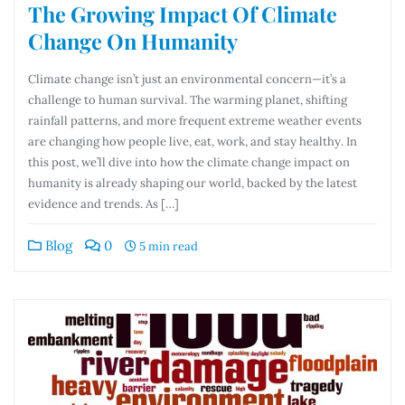
The Growing Impact Of Climate
Change On Humanity
Climate change isn’t just an environmental concern—it’s a
challenge to human survival. The warming planet, shifting
rainfall patterns, and more frequent extreme weather events
are changing how people live, eat, work, and stay healthy. In
this post, we’ll dive into how the climate change impact on
humanity is already shaping our world, backed by the latest
evidence and trends. As […]
Blog
0
5 min read